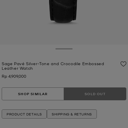
Toggle Drawer
Sage Pavé Silver-Tone and Crocodile Embossed
Leather Watch
Rp 4,909,000
Now
SHOP SIMILAR
SOLD OUT
PRODUCT DETAILS
SHIPPING & RETURNS