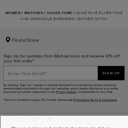
WOMEN
/
WATCHES
/
SILVER-TONE
/
SAGE PAVÉ SILVER-TONE
AND CROCODILE EMBOSSED LEATHER WATCH
Find a Store
Sign Up for updates from Michael Kors and receive 10% off
your first order*.
SIGN UP
By clicking ‘Sign Up’, I agree to receive Michael Kors marketing emails (including
personalized information through our websites, social media platforms and online
partners) as further described in the
Privacy Notice
. Unsubscribe at any time.
*Terms & Conditions apply. For further details see
Promotions Terms & Conditions
.