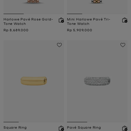
Harlowe Pavé Rose Gold-
Mini Harlowe Pavé Tri-
Tone Watch
Tone Watch
Now
Now
Rp 8,689,000
Rp 5,909,000
Square Ring
Pavé Square Ring