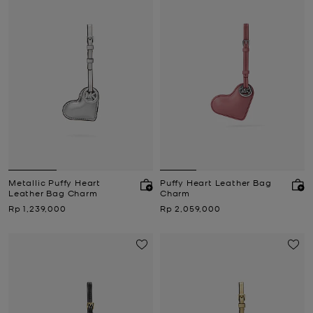
Metallic Puffy Heart
Puffy Heart Leather Bag
Leather Bag Charm
Charm
Now
Now
Rp 1,239,000
Rp 2,059,000