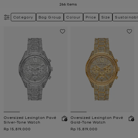
266
Items
Category
Bag Group
Colour
Price
Size
Sustainab
Oversized Lexington Pavé
Oversized Lexington Pavé
Silver-Tone Watch
Gold-Tone Watch
Now
Now
Rp 15,819,000
Rp 15,819,000