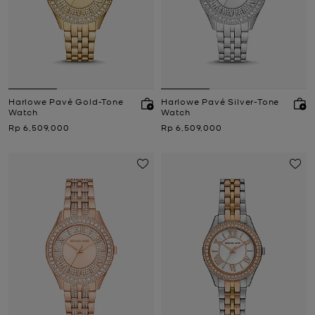
Harlowe Pavé Gold-Tone
Harlowe Pavé Silver-Tone
Watch
Watch
Now
Now
Rp 6,509,000
Rp 6,509,000