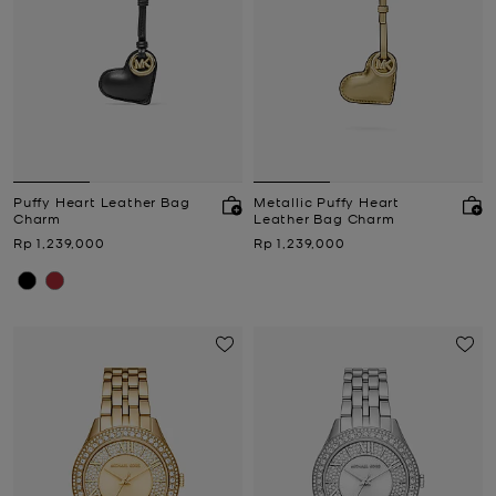
Puffy Heart Leather Bag
Metallic Puffy Heart
Charm
Leather Bag Charm
Now
Now
Rp 1,239,000
Rp 1,239,000