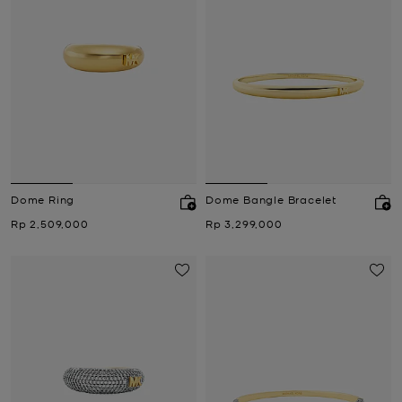
Dome Ring
Dome Bangle Bracelet
Now
Now
Rp 2,509,000
Rp 3,299,000