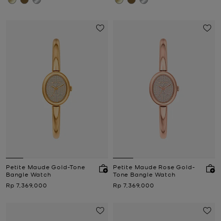
Petite Maude Gold-Tone
Petite Maude Rose Gold-
Bangle Watch
Tone Bangle Watch
Now
Now
Rp 7,369,000
Rp 7,369,000