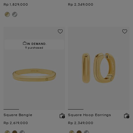
Now
Now
Rp 1,829,000
Rp 2,349,000
IN DEMAND.
9 purchased
Square Bangle
Square Hoop Earrings
Now
Now
Rp 2,619,000
Rp 2,349,000