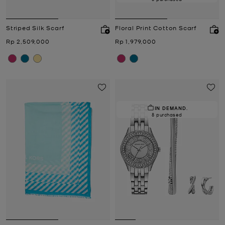
Striped Silk Scarf
Floral Print Cotton Scarf
Now
Now
Rp 2,509,000
Rp 1,979,000
IN DEMAND.
8 purchased