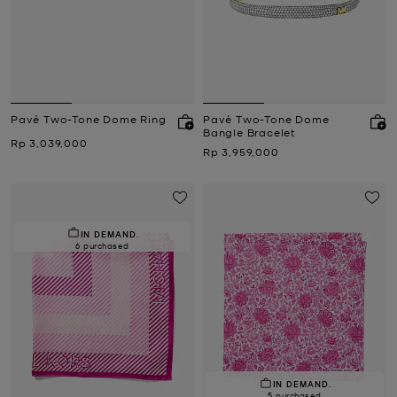
Pavé Two-Tone Dome Ring
Pavé Two-Tone Dome
Bangle Bracelet
Now
Rp 3,039,000
Now
Rp 3,959,000
IN DEMAND.
6 purchased
IN DEMAND.
5 purchased