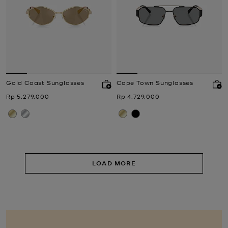
Gold Coast Sunglasses
Cape Town Sunglasses
Now
Now
Rp 5,279,000
Rp 4,729,000
LOAD MORE