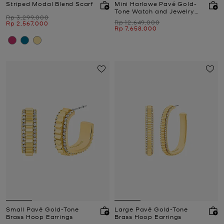
Striped Modal Blend Scarf
Mini Harlowe Pavé Gold-
Tone Watch and Jewelry
Was
Rp 3,299,000
Set
Was
Rp 12,649,000
Now
Rp 2,567,000
Now
Rp 7,658,000
Small Pavé Gold-Tone
Large Pavé Gold-Tone
Brass Hoop Earrings
Brass Hoop Earrings