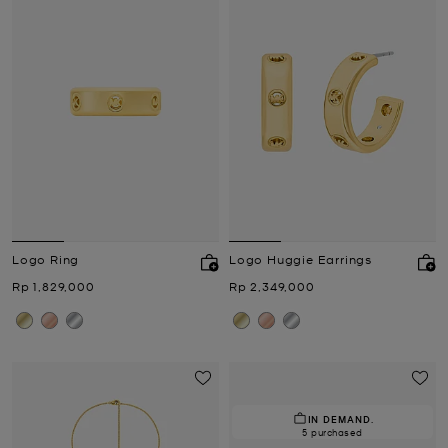
Logo Ring
Logo Huggie Earrings
Now
Now
Rp 1,829,000
Rp 2,349,000
IN DEMAND.
5 purchased