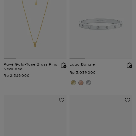
Pavé Gold-Tone Brass Ring
Logo Bangle
Necklace
Now
Rp 3,039,000
Now
Rp 2,349,000