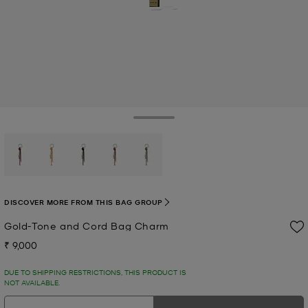
Toggle Drawer
selected
DISCOVER MORE FROM THIS BAG GROUP
Gold-Tone and Cord Bag Charm
₹ 9,000
Now
DUE TO SHIPPING RESTRICTIONS, THIS PRODUCT IS
NOT AVAILABLE.