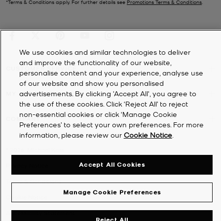
*Terms & Conditions apply. For further details see
Promotions Terms & Conditions
.
We use cookies and similar technologies to deliver
and improve the functionality of our website,
CUSTOMER SERVICE
personalise content and your experience, analyse use
of our website and show you personalised
advertisements. By clicking 'Accept All', you agree to
MY ACCOUNT
the use of these cookies. Click ‘Reject All’ to reject
non-essential cookies or click ‘Manage Cookie
COMPANY
Preferences’ to select your own preferences. For more
information, please review our
Cookie Notice
.
©
2026
Michael Kors
Accept All Cookies
Privacy Notice
Terms & Conditions
Manage Cookie Preferences
Cookie Notice
Accessibility Statement
Reject All