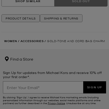
SHOP SIMILAR
SOLD OUT
PRODUCT DETAILS
SHIPPING & RETURNS
WOMEN
/
ACCESSORIES
/
GOLD-TONE AND CORD BAG CHARM
Find a Store
Sign Up for updates from Michael Kors and receive 10% off
your first order*.
SIGN UP
By clicking ‘Sign Up’, I agree to receive Michael Kors marketing emails (including
personalized information through our websites, social media platforms and online
partners) as further described in the
Privacy Notice
. Unsubscribe at any time.