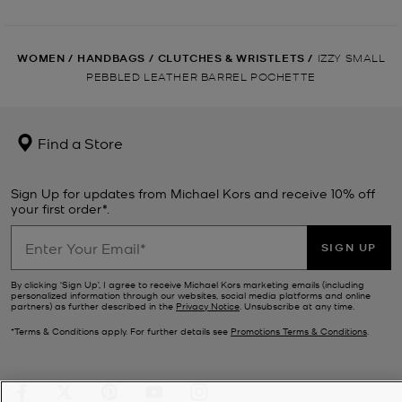
WOMEN
/
HANDBAGS
/
CLUTCHES & WRISTLETS
/
IZZY SMALL
PEBBLED LEATHER BARREL POCHETTE
Find a Store
Sign Up for updates from Michael Kors and receive 10% off
your first order*.
SIGN UP
By clicking ‘Sign Up’, I agree to receive Michael Kors marketing emails (including
personalized information through our websites, social media platforms and online
partners) as further described in the
Privacy Notice
. Unsubscribe at any time.
*Terms & Conditions apply. For further details see
Promotions Terms & Conditions
.