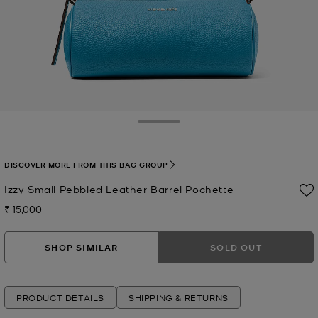
Toggle Drawer
DISCOVER MORE FROM THIS BAG GROUP
Izzy Small Pebbled Leather Barrel Pochette
₹ 15,000
Now
SHOP SIMILAR
SOLD OUT
PRODUCT DETAILS
SHIPPING & RETURNS