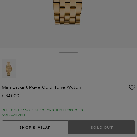
Toggle Drawer
selected
Mini Bryant Pavé Gold-Tone Watch
₹ 34,000
Now
DUE TO SHIPPING RESTRICTIONS, THIS PRODUCT IS
NOT AVAILABLE.
SHOP SIMILAR
SOLD OUT