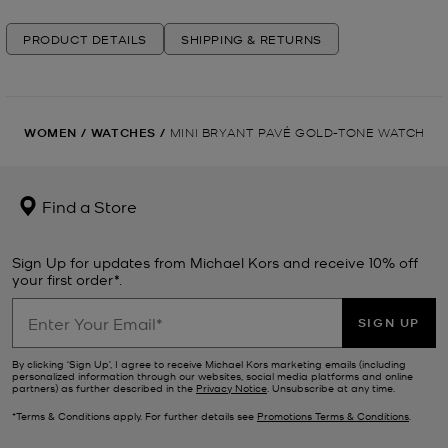
PRODUCT DETAILS
SHIPPING & RETURNS
WOMEN
/
WATCHES
/
MINI BRYANT PAVÉ GOLD-TONE WATCH
Find a Store
Sign Up for updates from Michael Kors and receive 10% off
your first order*.
SIGN UP
By clicking ‘Sign Up’, I agree to receive Michael Kors marketing emails (including
personalized information through our websites, social media platforms and online
partners) as further described in the
Privacy Notice
. Unsubscribe at any time.
*Terms & Conditions apply. For further details see
Promotions Terms & Conditions
.