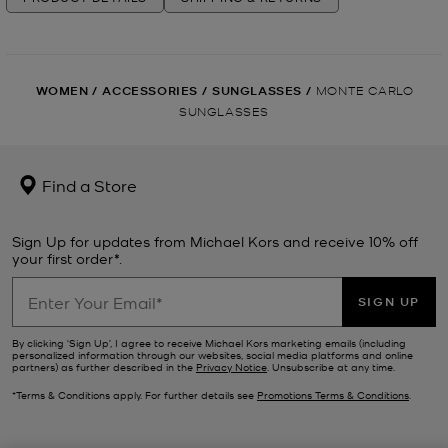
WOMEN
/
ACCESSORIES
/
SUNGLASSES
/
MONTE CARLO
SUNGLASSES
Find a Store
Sign Up for updates from Michael Kors and receive 10% off
your first order*.
SIGN UP
By clicking ‘Sign Up’, I agree to receive Michael Kors marketing emails (including
personalized information through our websites, social media platforms and online
partners) as further described in the
Privacy Notice
. Unsubscribe at any time.
*Terms & Conditions apply. For further details see
Promotions Terms & Conditions
.