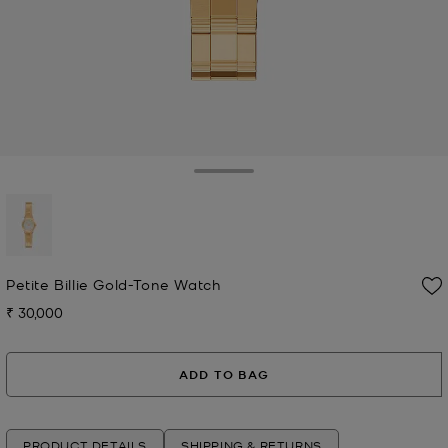
Toggle Drawer
selected
Petite Billie Gold-Tone Watch
₹ 30,000
Now
ADD TO BAG
PRODUCT DETAILS
SHIPPING & RETURNS