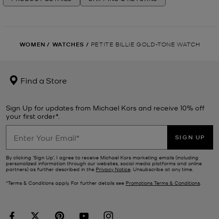
WOMEN
/
WATCHES
/
PETITE BILLIE GOLD-TONE WATCH
Find a Store
Sign Up for updates from Michael Kors and receive 10% off
your first order*.
SIGN UP
By clicking ‘Sign Up’, I agree to receive Michael Kors marketing emails (including
personalized information through our websites, social media platforms and online
partners) as further described in the
Privacy Notice
. Unsubscribe at any time.
*Terms & Conditions apply. For further details see
Promotions Terms & Conditions
.