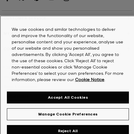
CUSTOMER SERVICE
We use cookies and similar technologies to deliver
MY ACCOUNT
and improve the functionality of our website,
personalise content and your experience, analyse use
of our website and show you personalised
COMPANY
advertisements. By clicking 'Accept All', you agree to
the use of these cookies. Click ‘Reject All’ to reject
non-essential cookies or click ‘Manage Cookie
©
2026
Michael Kors
Preferences’ to select your own preferences. For more
Privacy Notice
information, please review our
Cookie Notice
.
Terms & Conditions
Cookie Notice
Accept All Cookies
Accessibility Statement
Manage Cookie Preferences
Reject All