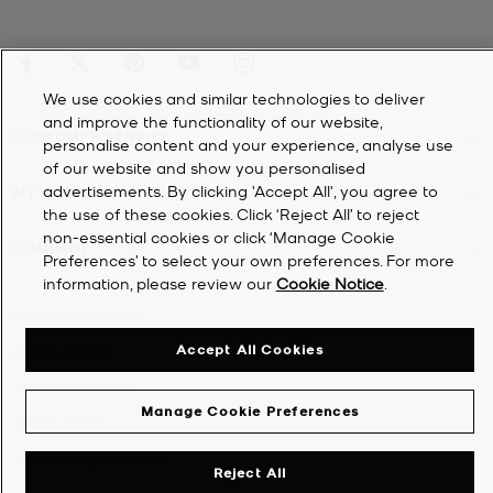
We use cookies and similar technologies to deliver
and improve the functionality of our website,
CUSTOMER SERVICE
personalise content and your experience, analyse use
of our website and show you personalised
advertisements. By clicking 'Accept All', you agree to
MY ACCOUNT
the use of these cookies. Click ‘Reject All’ to reject
non-essential cookies or click ‘Manage Cookie
COMPANY
Preferences’ to select your own preferences. For more
information, please review our
Cookie Notice
.
©
2026
Michael Kors
Accept All Cookies
Privacy Notice
Terms & Conditions
Manage Cookie Preferences
Cookie Notice
Accessibility Statement
Reject All