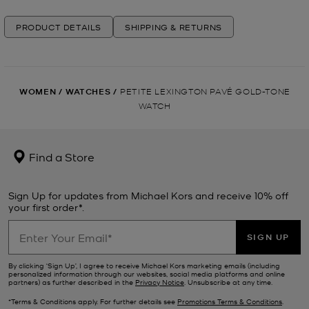
PRODUCT DETAILS
SHIPPING & RETURNS
WOMEN
/
WATCHES
/
PETITE LEXINGTON PAVÉ GOLD-TONE
WATCH
Find a Store
Sign Up for updates from Michael Kors and receive 10% off
your first order*.
SIGN UP
By clicking ‘Sign Up’, I agree to receive Michael Kors marketing emails (including
personalized information through our websites, social media platforms and online
partners) as further described in the
Privacy Notice
. Unsubscribe at any time.
*Terms & Conditions apply. For further details see
Promotions Terms & Conditions
.