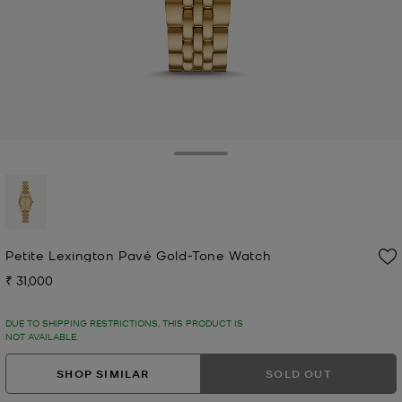
Toggle Drawer
selected
Petite Lexington Pavé Gold-Tone Watch
₹ 31,000
Now
DUE TO SHIPPING RESTRICTIONS, THIS PRODUCT IS
NOT AVAILABLE.
SHOP SIMILAR
SOLD OUT