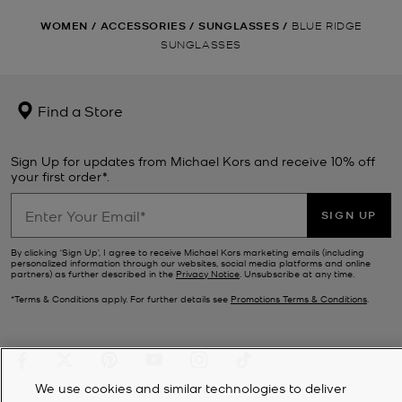
WOMEN
/
ACCESSORIES
/
SUNGLASSES
/
BLUE RIDGE
SUNGLASSES
Find a Store
Sign Up for updates from Michael Kors and receive 10% off
your first order*.
SIGN UP
By clicking ‘Sign Up’, I agree to receive Michael Kors marketing emails (including
personalized information through our websites, social media platforms and online
partners) as further described in the
Privacy Notice
. Unsubscribe at any time.
*Terms & Conditions apply. For further details see
Promotions Terms & Conditions
.
We use cookies and similar technologies to deliver