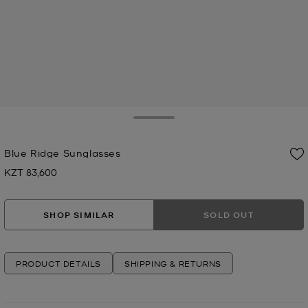
Toggle Drawer
Blue Ridge Sunglasses
KZT 83,600
Now
SHOP SIMILAR
SOLD OUT
PRODUCT DETAILS
SHIPPING & RETURNS