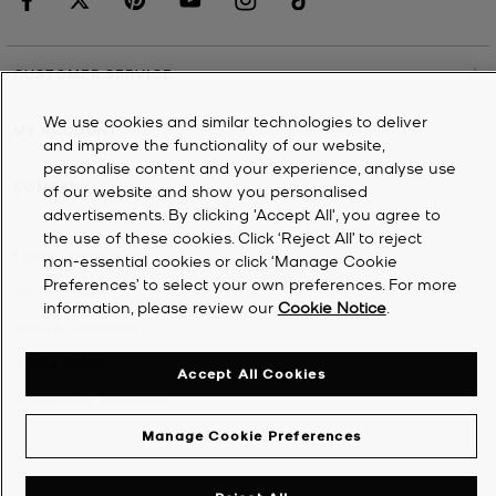
CUSTOMER SERVICE
We use cookies and similar technologies to deliver
MY ACCOUNT
and improve the functionality of our website,
personalise content and your experience, analyse use
COMPANY
of our website and show you personalised
advertisements. By clicking 'Accept All', you agree to
the use of these cookies. Click ‘Reject All’ to reject
©
2026
Michael Kors
non-essential cookies or click ‘Manage Cookie
Preferences’ to select your own preferences. For more
Privacy Notice
information, please review our
Cookie Notice
.
Terms & Conditions
Cookie Notice
Accept All Cookies
Accessibility Statement
Manage Cookie Preferences