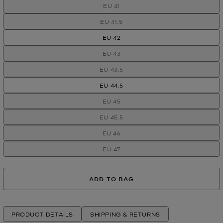
EU 41
EU 41.5
EU 42
EU 43
EU 43.5
EU 44.5
EU 45
EU 45.5
EU 46
EU 47
ADD TO BAG
PRODUCT DETAILS
SHIPPING & RETURNS