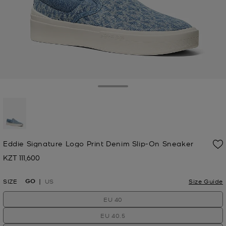
Toggle Drawer
selected
Eddie Signature Logo Print Denim Slip-On Sneaker
KZT 111,600
Now
GO
SIZE
US
Size Guide
EU 40
EU 40.5