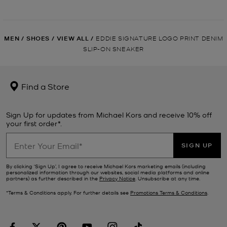
MEN
/
SHOES
/
VIEW ALL
/
EDDIE SIGNATURE LOGO PRINT DENIM
SLIP-ON SNEAKER
Find a Store
Sign Up for updates from Michael Kors and receive 10% off
your first order*.
SIGN UP
By clicking ‘Sign Up’, I agree to receive Michael Kors marketing emails (including
personalized information through our websites, social media platforms and online
partners) as further described in the
Privacy Notice
. Unsubscribe at any time.
*Terms & Conditions apply. For further details see
Promotions Terms & Conditions
.