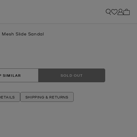
My ca
n Mesh Slide Sandal
 SIMILAR
SOLD OUT
ETAILS
SHIPPING & RETURNS