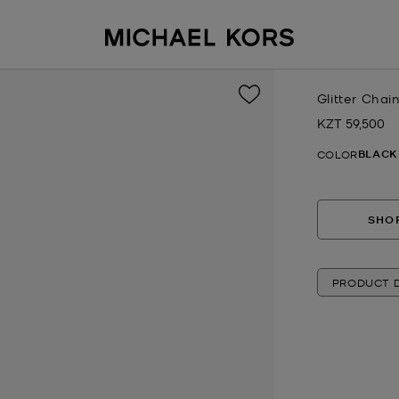
Glitter Chai
KZT 59,500
Now
BLACK
COLOR
SHOP
PRODUCT D