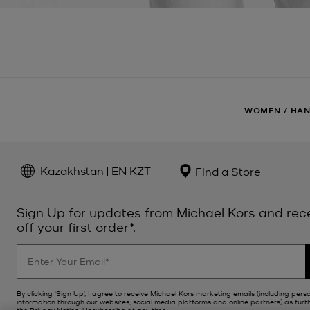
WOMEN
/
HA
Kazakhstan | EN KZT
Find a Store
Sign Up for updates from Michael Kors and rec
off your first order*.
By clicking ‘Sign Up’, I agree to receive Michael Kors marketing emails (including pers
information through our websites, social media platforms and online partners) as furt
the
Privacy Notice
. Unsubscribe at any time.