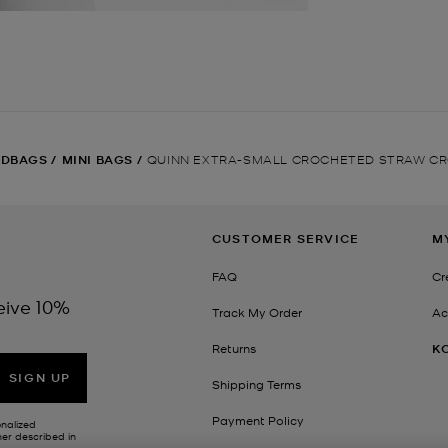
NDBAGS
/
MINI BAGS
/
QUINN EXTRA-SMALL CROCHETED STRAW C
CUSTOMER SERVICE
M
FAQ
Cr
eive 10%
Track My Order
Ac
Returns
K
SIGN UP
Shipping Terms
Payment Policy
onalized
her described in