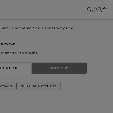
My ca
-Small Crocheted Straw Crossbody Bag
E PUNCH
 FROM THIS BAG GROUP
 SIMILAR
SOLD OUT
ETAILS
SHIPPING & RETURNS