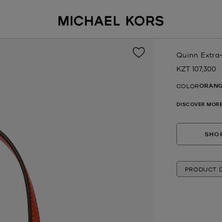
Quinn Extra
KZT 107,300
Now
ORANG
COLOR
DISCOVER MORE
SHOP
PRODUCT D