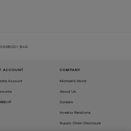
ROSSBODY BAG
Y ACCOUNT
COMPANY
eate Account
Michael's World
counts
About Us
ORS
VIP
Careers
Investor Relations
Supply Chain Disclosure