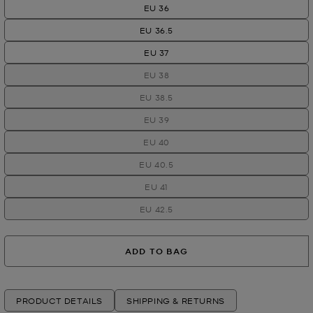
EU 36
EU 36.5
EU 37
EU 38
EU 38.5
EU 39
EU 40
EU 40.5
EU 41
EU 42.5
ADD TO BAG
PRODUCT DETAILS
SHIPPING & RETURNS