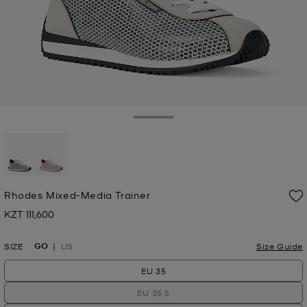
Toggle Drawer
selected
Rhodes Mixed-Media Trainer
KZT 111,600
Now
GO
SIZE
US
Size Guide
EU 35
EU 35.5