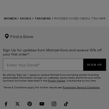
WOMEN
/
SHOES
/
TRAINERS
/
RHODES MIXED-MEDIA TRAINER
Find a Store
Sign Up for updates from Michael Kors and receive 10% off
your first order*.
SIGN UP
By clicking ‘Sign Up’, I agree to receive Michael Kors marketing emails (including
personalized information through our websites, social media platforms and online
partners) as further described in the
Privacy Notice
. Unsubscribe at any time.
*Terms & Conditions apply. For further details see
Promotions Terms & Conditions
.