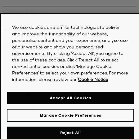
CUSTOMER SERVICE
We use cookies and similar technologies to deliver
MY ACCOUNT
and improve the functionality of our website,
personalise content and your experience, analyse use
COMPANY
of our website and show you personalised
advertisements. By clicking 'Accept All', you agree to
the use of these cookies. Click ‘Reject All’ to reject
©
2026
Michael Kors
non-essential cookies or click ‘Manage Cookie
Preferences’ to select your own preferences. For more
Privacy Notice
information, please review our
Cookie Notice
.
Terms & Conditions
Cookie Notice
Accept All Cookies
Accessibility Statement
Manage Cookie Preferences
Reject All