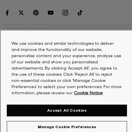
CUSTOMER SERVICE
We use cookies and similar technologies to deliver
MY ACCOUNT
and improve the functionality of our website,
personalise content and your experience, analyse use
of our website and show you personalised
COMPANY
advertisements. By clicking 'Accept All', you agree to
the use of these cookies. Click ‘Reject All’ to reject
non-essential cookies or click ‘Manage Cookie
©
2026
Michael Kors
Preferences’ to select your own preferences. For more
Privacy Notice
information, please review our
Cookie Notice
.
Terms & Conditions
Cookie Notice
Accept All Cookies
Accessibility Statement
Manage Cookie Preferences