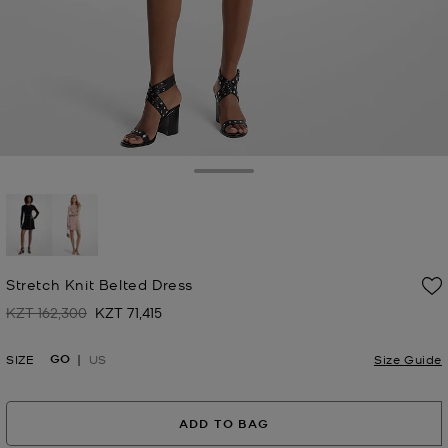
Toggle Drawer
Stretch Knit Belted Dress
KZT 162,300
KZT 71,415
Was
Now
GO
SIZE
US
Size Guide
ADD TO BAG