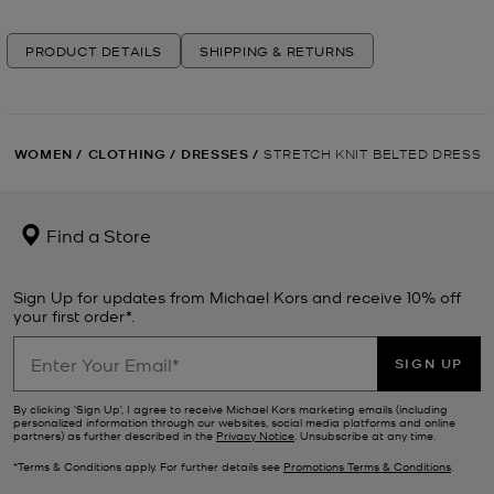
PRODUCT DETAILS
SHIPPING & RETURNS
WOMEN
/
CLOTHING
/
DRESSES
/
STRETCH KNIT BELTED DRESS
Find a Store
Sign Up for updates from Michael Kors and receive 10% off
your first order*.
SIGN UP
By clicking ‘Sign Up’, I agree to receive Michael Kors marketing emails (including
personalized information through our websites, social media platforms and online
partners) as further described in the
Privacy Notice
. Unsubscribe at any time.
*Terms & Conditions apply. For further details see
Promotions Terms & Conditions
.