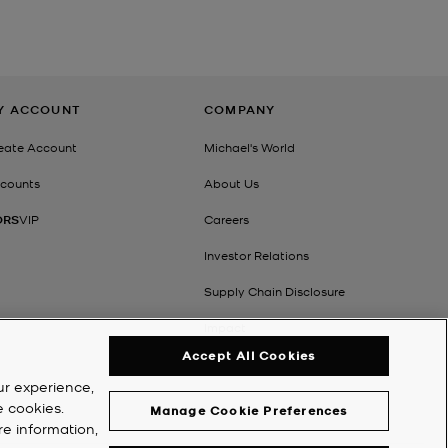
Y ACCOUNT
COMPANY
eate Account
Michael's World
counts
About Us
ORS
VIP
Careers
Investor Relations
Supply Chain Disclosure
Impact
Accept All Cookies
ur experience,
e cookies.
Manage Cookie Preferences
re information,