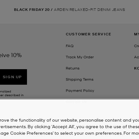
BLACK FRIDAY 20
/
ARDEN RELAXED-FIT DENIM JEANS
CUSTOMER SERVICE
M
FAQ
Cr
eive 10%
Track My Order
Ac
Returns
K
SIGN UP
Shipping Terms
Payment Policy
onalized
her described in
Contact Us
rove the functionality of our website, personalise content and yo
isements. By clicking 'Accept All', you agree to the use of thes
‘Manage Cookie Preferences’ to select your own preferences. For mo