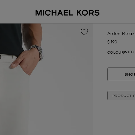
Arden Relax
$ 190
Now
WHIT
COLOUR
SHOP
PRODUCT D