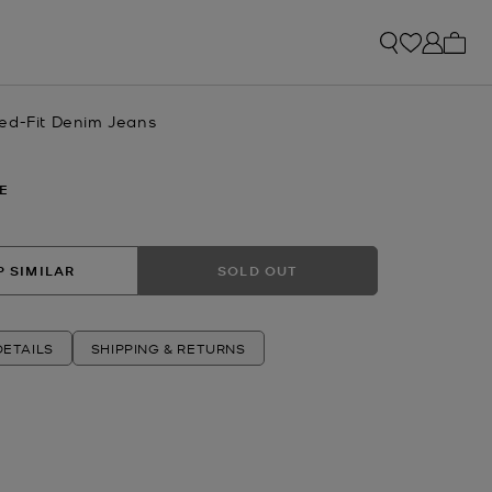
My ca
ed-Fit Denim Jeans
E
 SIMILAR
SOLD OUT
ETAILS
SHIPPING & RETURNS