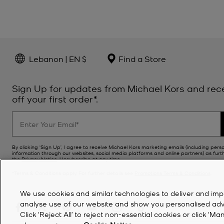
Lebanon | EN $
Find a Store
Sign Up for updates from Michael Kors and rec
off your first order*.
By clicking ‘Sign Up’, I agree to receive Michael Kors marketing emails (including pers
information through our websites, social media platforms and online partners) as furt
the
Privacy Notice
. Unsubscribe at any time.
*Terms & Conditions apply. For further details see
Promotions Terms & Conditions
.
We use cookies and similar technologies to deliver and imp
analyse use of our website and show you personalised advert
Click ‘Reject All’ to reject non-essential cookies or click 