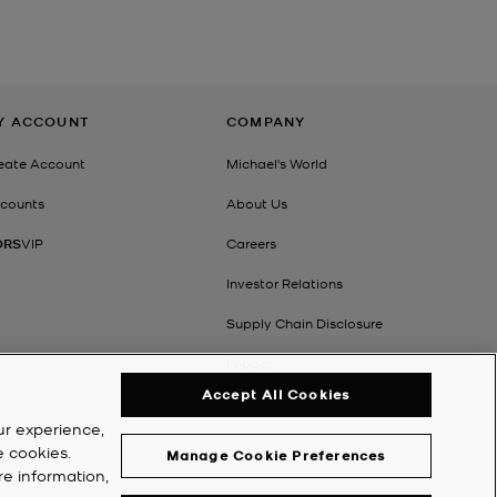
E
Y ACCOUNT
COMPANY
eate Account
Michael's World
counts
About Us
ORS
VIP
Careers
Investor Relations
Supply Chain Disclosure
Impact
Accept All Cookies
ur experience,
e cookies.
Manage Cookie Preferences
re information,