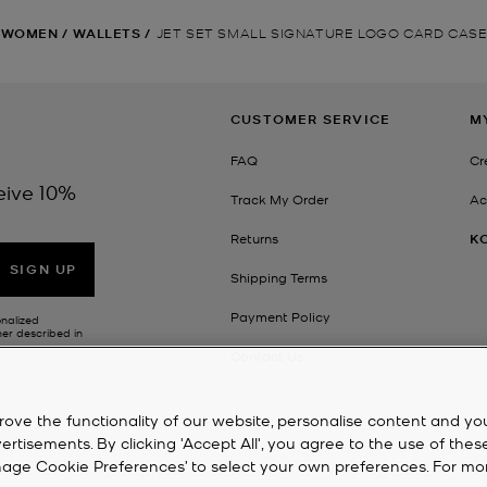
WOMEN
/
WALLETS
/
JET SET SMALL SIGNATURE LOGO CARD CAS
CUSTOMER SERVICE
M
FAQ
Cr
eive 10%
Track My Order
Ac
Returns
K
SIGN UP
Shipping Terms
Payment Policy
onalized
her described in
Contact Us
rove the functionality of our website, personalise content and yo
isements. By clicking 'Accept All', you agree to the use of thes
‘Manage Cookie Preferences’ to select your own preferences. For mo