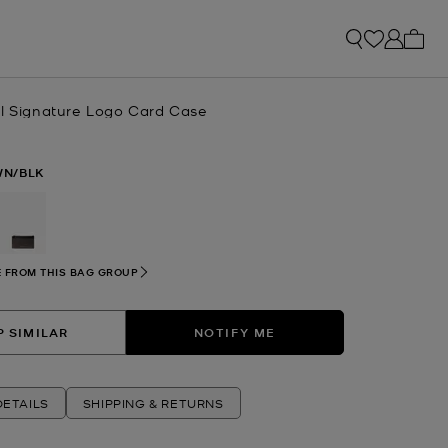
My ca
ll Signature Logo Card Case
N/BLK
selected
 FROM THIS BAG GROUP
 SIMILAR
NOTIFY ME
ETAILS
SHIPPING & RETURNS