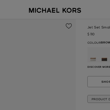
Jet Set Sma
$ 110
Now
BROW
COLOUR
DISCOVER MORE
SHOP
PRODUCT D