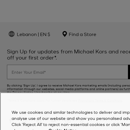
Lebanon | EN $
Find a Store
Sign Up for updates from Michael Kors and rec
off your first order*.
By clicking ‘Sign Up’, I agree to receive Michael Kors marketing emails (including pers
information through our websites, social media platforms and online partners) as furt
the
Privacy Notice
. Unsubscribe at any time.
*Terms & Conditions apply. For further details see
Promotions Terms & Conditions
.
We use cookies and similar technologies to deliver and imp
analyse use of our website and show you personalised advert
Click ‘Reject All’ to reject non-essential cookies or click 