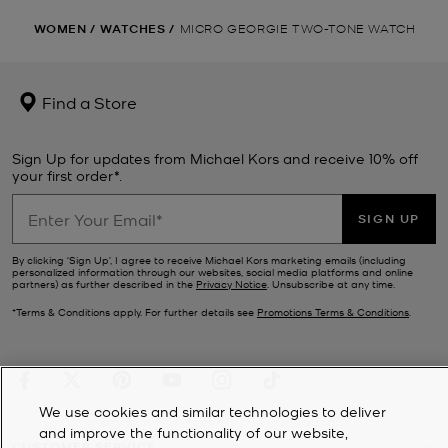
WOMEN
/
WATCHES
/
MICRO GEORGIE TWO-TONE WATCH
Find a Store
Sign Up for updates from Michael Kors and receive 10% off
your first order*.
SIGN UP
By clicking ‘Sign Up’, I agree to receive Michael Kors marketing emails (including
personalized information through our websites, social media platforms and online
partners) as further described in the
Privacy Notice
. Unsubscribe at any time.
*Terms & Conditions apply. For further details see
Promotions Terms & Conditions
.
We use cookies and similar technologies to deliver
and improve the functionality of our website,
CUSTOMER SERVICE