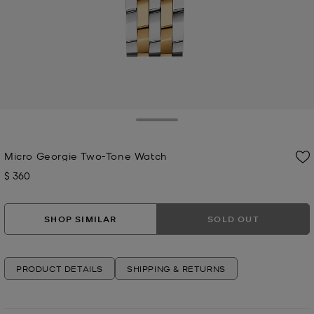
Toggle Drawer
Micro Georgie Two-Tone Watch
$ 360
Now
SHOP SIMILAR
SOLD OUT
PRODUCT DETAILS
SHIPPING & RETURNS