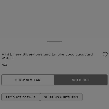
Toggle Drawer
Mini Emery Silver-Tone and Empire Logo Jacquard
Watch
N/A
Now
SHOP SIMILAR
SOLD OUT
PRODUCT DETAILS
SHIPPING & RETURNS