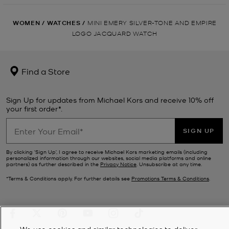
WOMEN
/
WATCHES
/
MINI EMERY SILVER-TONE AND EMPIRE
LOGO JACQUARD WATCH
Find a Store
Sign Up for updates from Michael Kors and receive 10% off
your first order*.
SIGN UP
By clicking ‘Sign Up’, I agree to receive Michael Kors marketing emails (including
personalized information through our websites, social media platforms and online
partners) as further described in the
Privacy Notice
. Unsubscribe at any time.
*Terms & Conditions apply. For further details see
Promotions Terms & Conditions
.