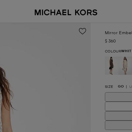
Mirror Embel
$ 360
Now
WHIT
COLOUR
se
GO
SIZE
U