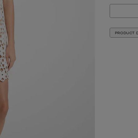
PRODUCT D