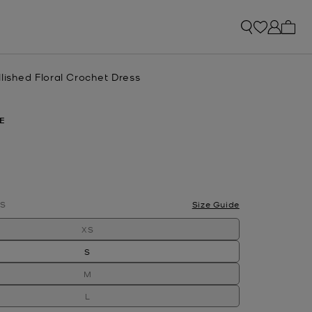
My ca
lished Floral Crochet Dress
E
lected
S
Size Guide
XS
S
M
L