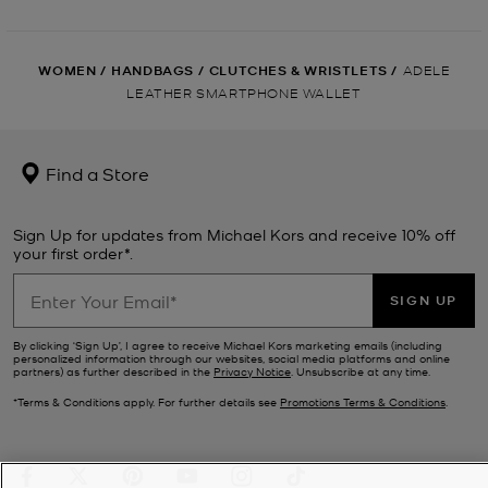
WOMEN
/
HANDBAGS
/
CLUTCHES & WRISTLETS
/
ADELE
LEATHER SMARTPHONE WALLET
Find a Store
Sign Up for updates from Michael Kors and receive 10% off
your first order*.
SIGN UP
By clicking ‘Sign Up’, I agree to receive Michael Kors marketing emails (including
personalized information through our websites, social media platforms and online
partners) as further described in the
Privacy Notice
. Unsubscribe at any time.
*Terms & Conditions apply. For further details see
Promotions Terms & Conditions
.