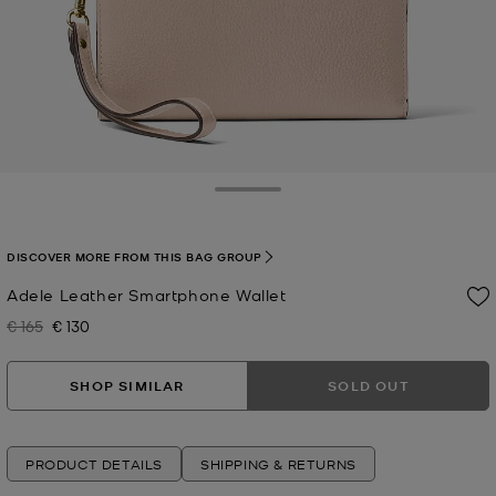
Toggle Drawer
DISCOVER MORE FROM THIS BAG GROUP
Adele Leather Smartphone Wallet
€ 165
€ 130
Was
Now
SHOP SIMILAR
SOLD OUT
PRODUCT DETAILS
SHIPPING & RETURNS