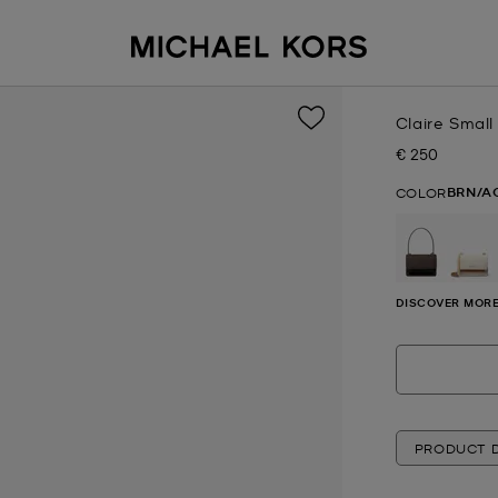
Claire Smal
€ 250
Now
BRN/A
COLOR
DISCOVER MORE
PRODUCT D