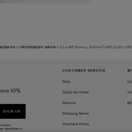
NDBAGS
/
CROSSBODY BAGS
/
CLAIRE SMALL SIGNATURE LOGO C
CUSTOMER SERVICE
M
FAQ
Cr
eive 10%
Track My Order
Ac
Returns
K
SIGN UP
Shipping Terms
Payment Policy
onalized
her described in