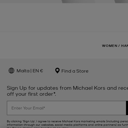
WOMEN
/
HA
Malta | EN €
Find a Store
Sign Up for updates from Michael Kors and rec
off your first order*.
By clicking ‘Sign Up’, I agree to receive Michael Kors marketing emails (including pers
information through our websites, social media platforms and online partners) as furt
the
Privacy Notice
. Unsubscribe at any time.