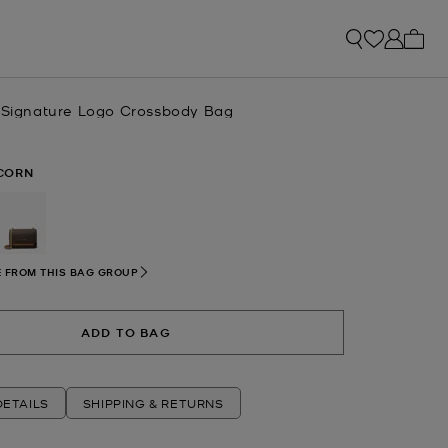
My ca
l Signature Logo Crossbody Bag
CORN
selected
 FROM THIS BAG GROUP
ADD TO BAG
ETAILS
SHIPPING & RETURNS