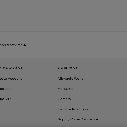
ROSSBODY BAG
Y ACCOUNT
COMPANY
eate Account
Michael's World
counts
About Us
ORS
VIP
Careers
Investor Relations
Supply Chain Disclosure