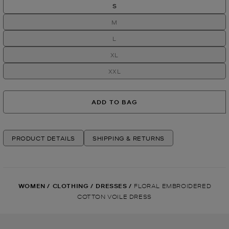
S
M
L
XL
XXL
ADD TO BAG
PRODUCT DETAILS
SHIPPING & RETURNS
WOMEN
/
CLOTHING
/
DRESSES
/
FLORAL EMBROIDERED
COTTON VOILE DRESS