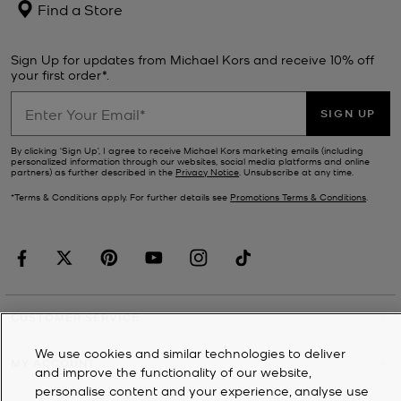
Find a Store
Sign Up for updates from Michael Kors and receive 10% off
your first order*.
SIGN UP
By clicking ‘Sign Up’, I agree to receive Michael Kors marketing emails (including
personalized information through our websites, social media platforms and online
partners) as further described in the
Privacy Notice
. Unsubscribe at any time.
*Terms & Conditions apply. For further details see
Promotions Terms & Conditions
.
CUSTOMER SERVICE
We use cookies and similar technologies to deliver
MY ACCOUNT
and improve the functionality of our website,
personalise content and your experience, analyse use