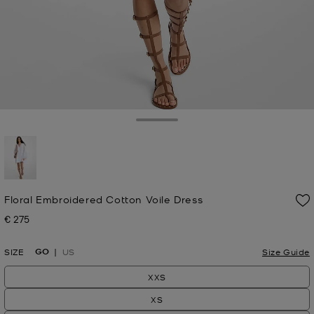
Toggle Drawer
selected
Floral Embroidered Cotton Voile Dress
€ 275
Now
GO
SIZE
US
Size Guide
XXS
XS