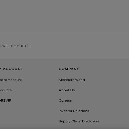
ARREL POCHETTE
Y ACCOUNT
COMPANY
eate Account
Michael's World
counts
About Us
ORS
VIP
Careers
Investor Relations
Supply Chain Disclosure