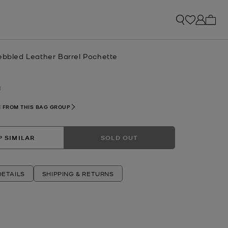
My ca
Pebbled Leather Barrel Pochette
N
 FROM THIS BAG GROUP
 SIMILAR
SOLD OUT
ETAILS
SHIPPING & RETURNS