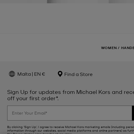
WOMEN
/
HAND
Malta | EN €
Find a Store
Sign Up for updates from Michael Kors and rec
off your first order*.
By clicking ‘Sign Up’, I agree to receive Michael Kors marketing emails (including pers
information through our websites, social media platforms and online partners) as furt
the
Privacy Notice
. Unsubscribe at any time.