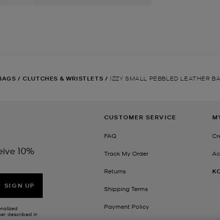
BAGS
/
CLUTCHES & WRISTLETS
/
IZZY SMALL PEBBLED LEATHER B
CUSTOMER SERVICE
M
FAQ
Cr
eive 10%
Track My Order
Ac
Returns
K
SIGN UP
Shipping Terms
Payment Policy
onalized
her described in