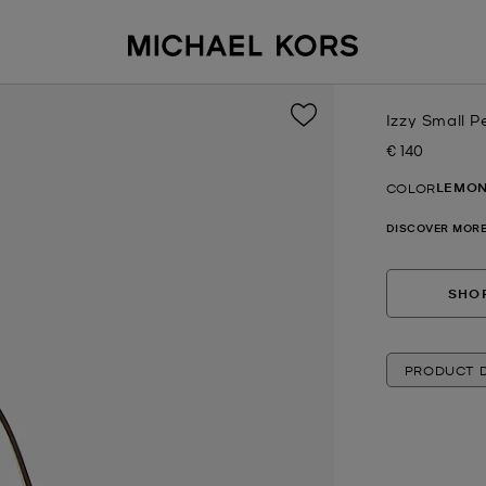
Izzy Small 
€ 140
Now
LEMO
COLOR
DISCOVER MORE
SHOP
PRODUCT D