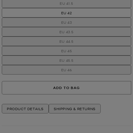
EU 41.5
EU 42
EU 43
EU 43.5
EU 44.5
EU 45
EU 45.5
EU 46
ADD TO BAG
PRODUCT DETAILS
SHIPPING & RETURNS