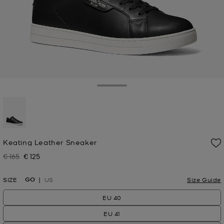
Toggle Drawer
selected
Keating Leather Sneaker
€ 165
€ 125
Was
Now
GO
SIZE
US
Size Guide
EU 40
EU 41