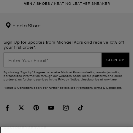
MEN
/
SHOES
/
KEATING LEATHER SNEAKER
Find a Store
Sign Up for updates from Michael Kors and receive 10% off
your first order*.
SIGN UP
By clicking ‘Sign Up’, I agree to receive Michael Kors marketing emails (including
personalized information through our websites, social media platforms and online
partners) as further described in the
Privacy Notice
. Unsubscribe at any time.
*Terms & Conditions apply. For further details see
Promotions Terms & Conditions
.
CUSTOMER SERVICE