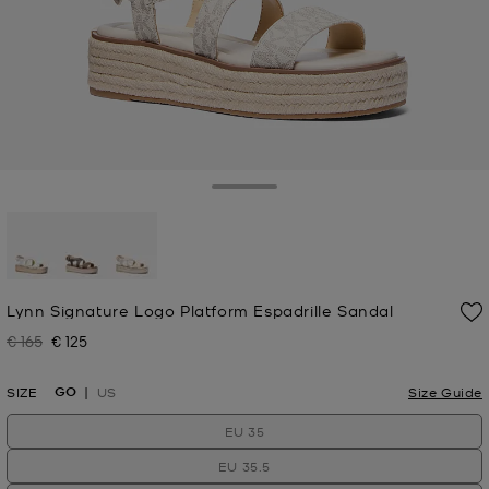
Toggle Drawer
selected
Lynn Signature Logo Platform Espadrille Sandal
€ 165
€ 125
Was
Now
GO
SIZE
US
Size Guide
EU 35
EU 35.5