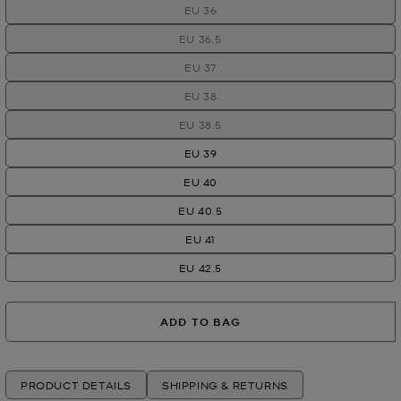
EU 36
EU 36.5
EU 37
EU 38
EU 38.5
EU 39
EU 40
EU 40.5
EU 41
EU 42.5
ADD TO BAG
PRODUCT DETAILS
SHIPPING & RETURNS