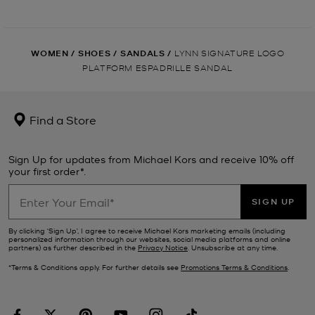
WOMEN
/
SHOES
/
SANDALS
/
LYNN SIGNATURE LOGO
PLATFORM ESPADRILLE SANDAL
Find a Store
Sign Up for updates from Michael Kors and receive 10% off
your first order*.
SIGN UP
By clicking ‘Sign Up’, I agree to receive Michael Kors marketing emails (including
personalized information through our websites, social media platforms and online
partners) as further described in the
Privacy Notice
. Unsubscribe at any time.
*Terms & Conditions apply. For further details see
Promotions Terms & Conditions
.