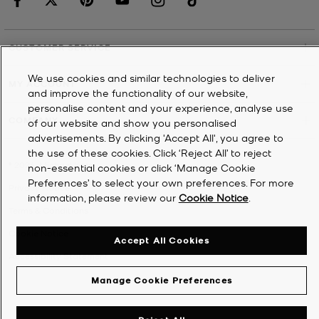
CUSTOMER SERVICE
We use cookies and similar technologies to deliver
MY ACCOUNT
and improve the functionality of our website,
personalise content and your experience, analyse use
COMPANY
of our website and show you personalised
advertisements. By clicking 'Accept All', you agree to
the use of these cookies. Click ‘Reject All’ to reject
©
2026
Michael Kors
non-essential cookies or click ‘Manage Cookie
Preferences’ to select your own preferences. For more
Privacy Notice
information, please review our
Cookie Notice
.
Terms & Conditions
Cookie Notice
Accept All Cookies
Accessibility Statement
Manage Cookie Preferences