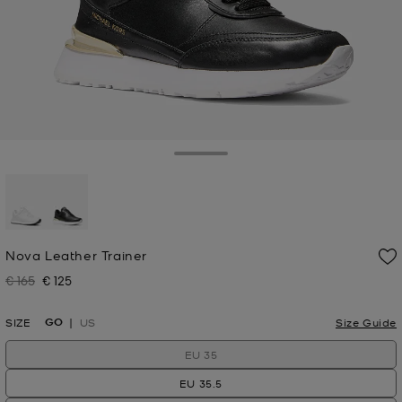
Toggle Drawer
selected
Nova Leather Trainer
€ 165
€ 125
Was
Now
GO
SIZE
US
Size Guide
EU 35
EU 35.5