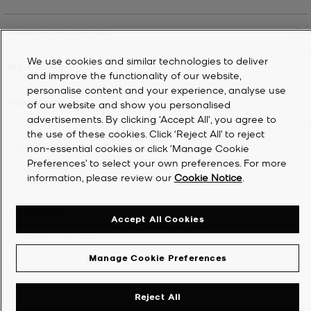
CUSTOMER SERVICE
We use cookies and similar technologies to deliver
MY ACCOUNT
and improve the functionality of our website,
personalise content and your experience, analyse use
COMPANY
of our website and show you personalised
advertisements. By clicking 'Accept All', you agree to
the use of these cookies. Click ‘Reject All’ to reject
©
2026
Michael Kors
non-essential cookies or click ‘Manage Cookie
Preferences’ to select your own preferences. For more
Privacy Notice
information, please review our
Cookie Notice
.
Terms & Conditions
Cookie Notice
Accept All Cookies
Accessibility Statement
Manage Cookie Preferences
Reject All