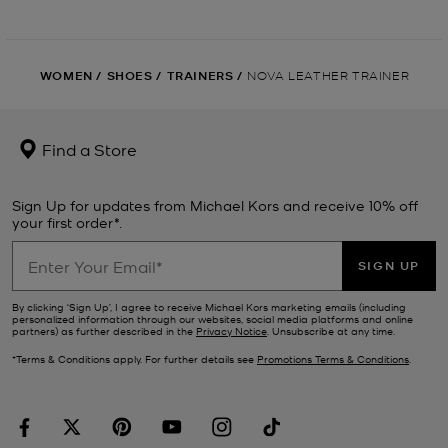
WOMEN
/
SHOES
/
TRAINERS
/
NOVA LEATHER TRAINER
Find a Store
Sign Up for updates from Michael Kors and receive 10% off
your first order*.
SIGN UP
By clicking ‘Sign Up’, I agree to receive Michael Kors marketing emails (including
personalized information through our websites, social media platforms and online
partners) as further described in the
Privacy Notice
. Unsubscribe at any time.
*Terms & Conditions apply. For further details see
Promotions Terms & Conditions
.