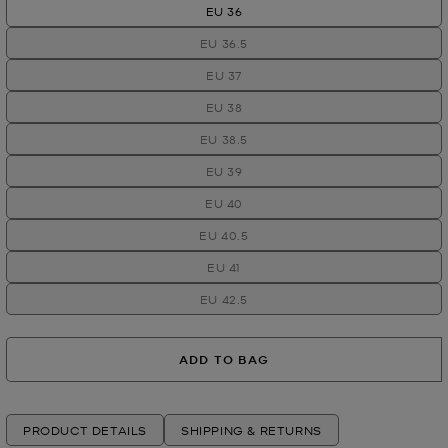
EU 36
EU 36.5
EU 37
EU 38
EU 38.5
EU 39
EU 40
EU 40.5
EU 41
EU 42.5
ADD TO BAG
PRODUCT DETAILS
SHIPPING & RETURNS