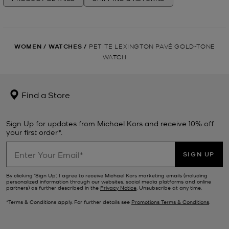
WOMEN
/
WATCHES
/
PETITE LEXINGTON PAVÉ GOLD-TONE
WATCH
Find a Store
Sign Up for updates from Michael Kors and receive 10% off
your first order*.
SIGN UP
By clicking ‘Sign Up’, I agree to receive Michael Kors marketing emails (including
personalized information through our websites, social media platforms and online
partners) as further described in the
Privacy Notice
. Unsubscribe at any time.
*Terms & Conditions apply. For further details see
Promotions Terms & Conditions
.