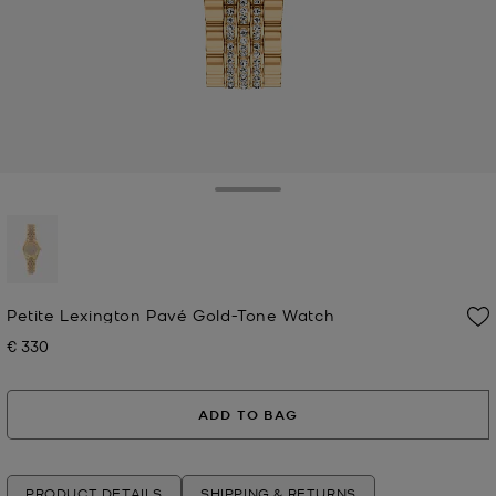
Toggle Drawer
selected
Petite Lexington Pavé Gold-Tone Watch
€ 330
Now
ADD TO BAG
PRODUCT DETAILS
SHIPPING & RETURNS