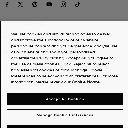
CUSTOMER SERVICE
We use cookies and similar technologies to deliver
MY ACCOUNT
and improve the functionality of our website,
personalise content and your experience, analyse use
of our website and show you personalised
COMPANY
advertisements. By clicking 'Accept All', you agree to
the use of these cookies. Click ‘Reject All’ to reject
non-essential cookies or click ‘Manage Cookie
©
2026
Michael Kors
Preferences’ to select your own preferences. For more
Privacy Notice
information, please review our
Cookie Notice
.
Terms & Conditions
Cookie Notice
Accept All Cookies
Accessibility Statement
Manage Cookie Preferences