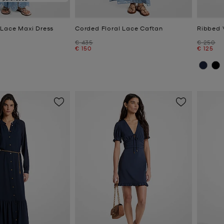
 Lace Maxi Dress
Corded Floral Lace Caftan
Ribbed 
Was
Was
€ 435
€ 250
Now
Now
€ 150
€ 125