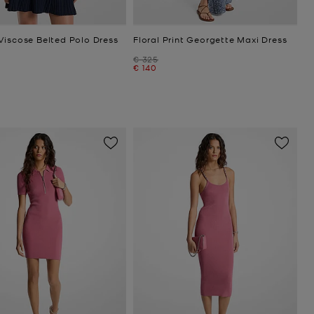
Viscose Belted Polo Dress
Floral Print Georgette Maxi Dress
Was
€ 325
Now
€ 140