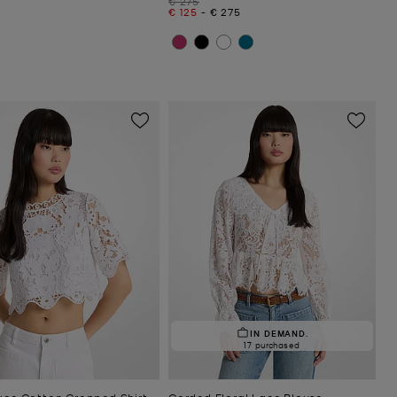
€ 275
Now
to
Now
€ 125
-
€ 275
IN DEMAND.
17 purchased