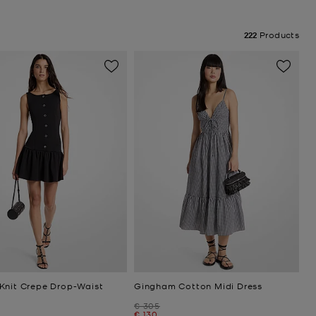
222
Products
Knit Crepe Drop-Waist
Gingham Cotton Midi Dress
Was
€ 305
Now
€ 130