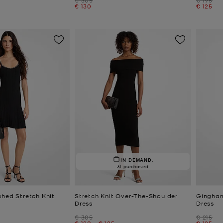
Now
Now
€ 130
€ 125
IN DEMAND.
31 purchased
shed Stretch Knit
Stretch Knit Over-The-Shoulder
Gingham
Dress
Dress
Was
Was
€ 305
€ 215
Now
to
Now
Now
€ 120
-
€ 125
€ 125