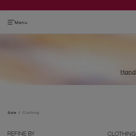
Menu
Hand
Sale
/
Clothing
REFINE BY
CLOTHING