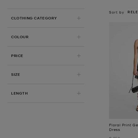
REL
Sort by
CLOTHING CATEGORY
COLOUR
PRICE
SIZE
LENGTH
Floral Print 
Dress
Was
€ 250