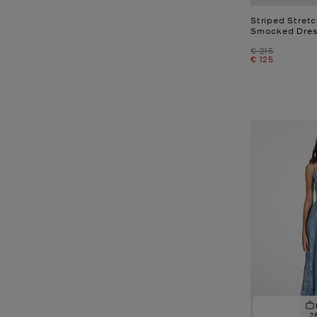
Striped Stret
Smocked Dres
Was
€ 215
Now
€ 125
2