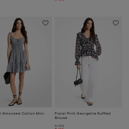
 Smocked Cotton Mini
Floral Print Georgette Ruffled
Blouse
Was
€ 195
Now
€ 125