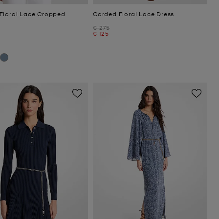
Floral Lace Cropped
Corded Floral Lace Dress
Was
€ 275
Now
€ 125