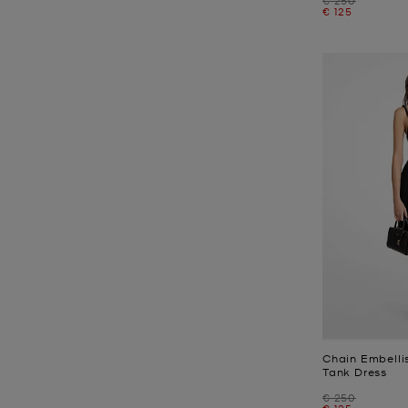
Now
€ 125
Chain Embelli
Tank Dress
Was
€ 250
Now
€ 125