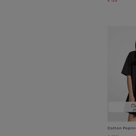
2
Cotton Poplin
Was