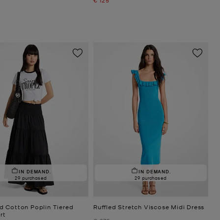
IN DEMAND.
IN DEMAND.
29 purchased
29 purchased
 Cotton Poplin Tiered
Ruffled Stretch Viscose Midi Dress
rt
Was