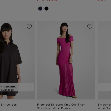
IN DEMAND.
7 purchased
 Shirtdress
Pleated Stretch Knit Off-The-
Smocked
Shoulder Maxi Dress
Maxi Ski