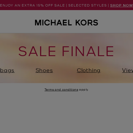
ENJOY AN EXTRA 15% OFF SALE | SELECTED STYLES |
SHOP NOW
SALE FINALE
bags
Shoes
Clothing
Vie
Terms and conditions
apply.