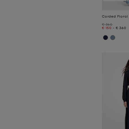
Corded Floral
Was
€ 360
Now
to
Now
€ 150
-
€ 360