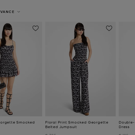
EVANCE
Georgette Smocked
Floral Print Smocked Georgette
Double-
Belted Jumpsuit
Dress
Was
Was
€ 305
€ 195