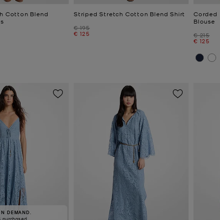
ch Cotton Blend
Striped Stretch Cotton Blend Shirt
Corded 
s
Blouse
Was
€ 195
Now
€ 125
Was
€ 215
Now
€ 125
IN DEMAND.
8 purchased