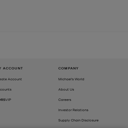
Y ACCOUNT
COMPANY
eate Account
Michael's World
counts
About Us
ORS
VIP
Careers
Investor Relations
Supply Chain Disclosure