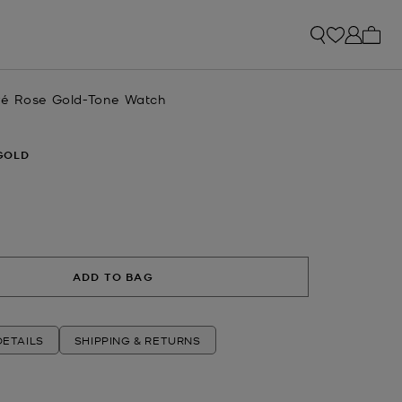
My ca
vé Rose Gold-Tone Watch
GOLD
ADD TO BAG
ETAILS
SHIPPING & RETURNS