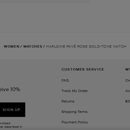
WOMEN
/
WATCHES
/
HARLOWE PAVÉ ROSE GOLD-TONE WATCH
CUSTOMER SERVICE
M
FAQ
Cr
eive 10%
Track My Order
Ac
Returns
K
SIGN UP
Shipping Terms
Payment Policy
onalized
her described in