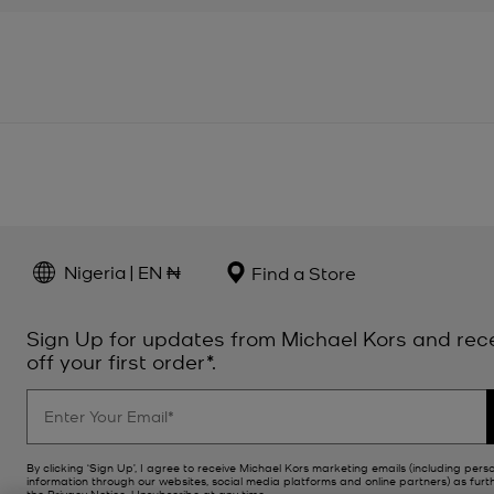
Nigeria | EN ₦
Find a Store
Sign Up for updates from Michael Kors and rec
off your first order*.
By clicking ‘Sign Up’, I agree to receive Michael Kors marketing emails (including pers
information through our websites, social media platforms and online partners) as furt
the
Privacy Notice
. Unsubscribe at any time.