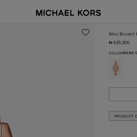
Mini Bryant
₦ 635,300
Now
ROSE 
COLOR
selected
PRODUCT D