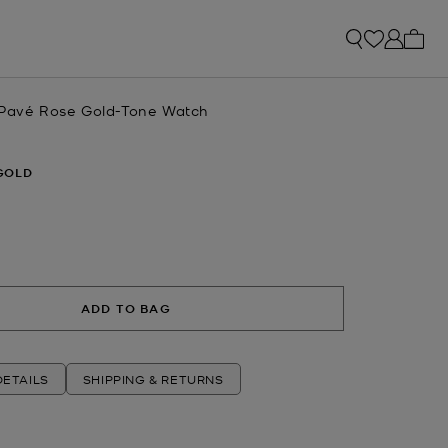
My ca
 Pavé Rose Gold-Tone Watch
GOLD
ADD TO BAG
ETAILS
SHIPPING & RETURNS