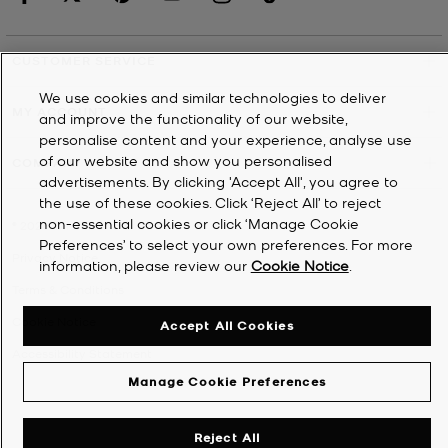
CUSTOMER SERVICE
We use cookies and similar technologies to deliver
MY ACCOUNT
and improve the functionality of our website,
personalise content and your experience, analyse use
of our website and show you personalised
COMPANY
advertisements. By clicking 'Accept All', you agree to
the use of these cookies. Click ‘Reject All’ to reject
non-essential cookies or click ‘Manage Cookie
©
2026
Michael Kors
Preferences’ to select your own preferences. For more
Privacy Notice
information, please review our
Cookie Notice
.
Terms & Conditions
Cookie Notice
Accept All Cookies
Accessibility Statement
Manage Cookie Preferences
Reject All