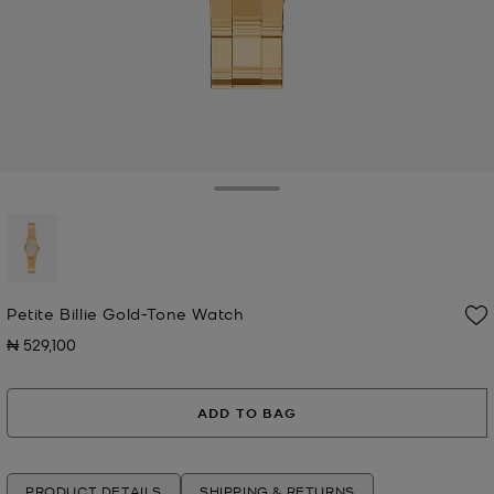
Toggle Drawer
selected
Petite Billie Gold-Tone Watch
₦ 529,100
Now
ADD TO BAG
PRODUCT DETAILS
SHIPPING & RETURNS