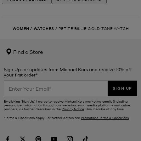
WOMEN
/
WATCHES
/
PETITE BILLIE GOLD-TONE WATCH
Find a Store
Sign Up for updates from Michael Kors and receive 10% off
your first order*.
SIGN UP
By clicking ‘Sign Up’, I agree to receive Michael Kors marketing emails (including
personalized information through our websites, social media platforms and online
partners) as further described in the
Privacy Notice
. Unsubscribe at any time.
*Terms & Conditions apply. For further details see
Promotions Terms & Conditions
.