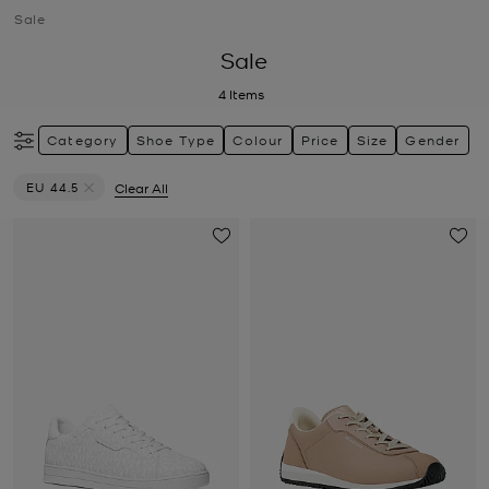
Sale
Sale
4
Items
Category
Shoe Type
Colour
Price
Size
Gender
EU 44.5
Clear All
Remove filter Currently Refined by Size: EU 44.5