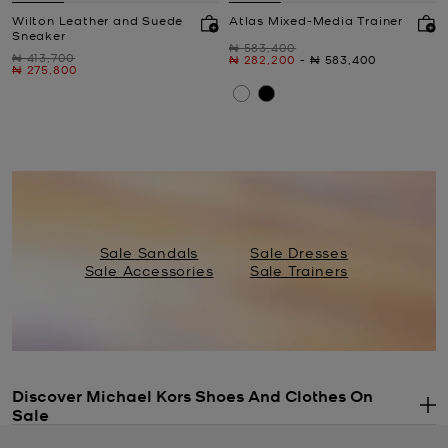
Wilton Leather and Suede
Atlas Mixed-Media Trainer
Sneaker
Was
₦ 583,400
Was
₦ 413,700
Now
to
Now
₦ 282,200
-
₦ 583,400
Now
₦ 275,800
Sale Sandals
Sale Dresses
Sale Accessories
Sale Trainers
Discover Michael Kors Shoes And Clothes On
Sale
.
If you’ve had your eye on something stylish all season long, now’s