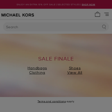
ENJOY AN EXTRA 15% OFF SALE | SELECTED STYLES |
SHOP NOW
My cart 
Search
SALE FINALE
Handbags
Shoes
Clothing
View All
Terms and conditions
apply.