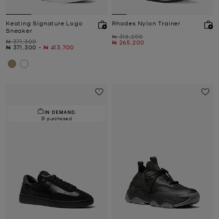
Keating Signature Logo
Rhodes Nylon Trainer
Sneaker
Was
₦ 318,200
Was
₦ 371,300
Now
₦ 265,200
Now
to
Now
₦ 371,300
-
₦ 413,700
IN DEMAND.
31 purchased