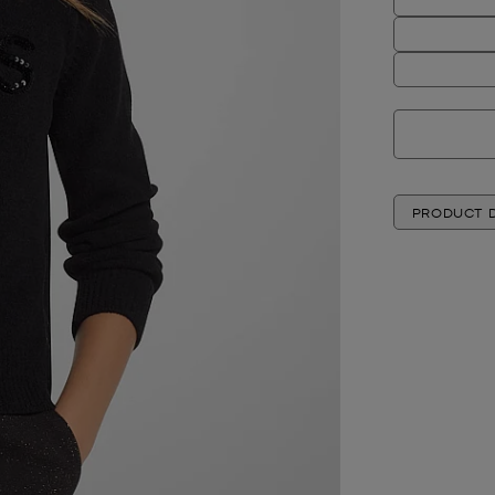
PRODUCT D