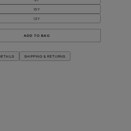
10Y
12Y
ADD TO BAG
ETAILS
SHIPPING & RETURNS