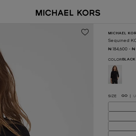
MICHAEL KOR
Sequined K
₦ 184,600
-
₦
Now
to
N
BLACK
COLOR
selected
GO
SIZE
U