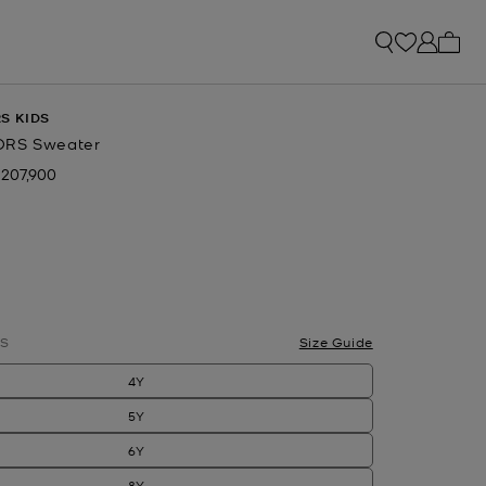
My ca
S KIDS
ORS Sweater
 207,900
ow
S
Size Guide
4Y
5Y
6Y
8Y