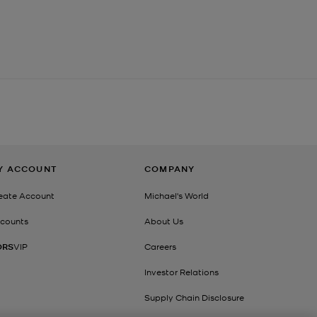
Y ACCOUNT
COMPANY
eate Account
Michael's World
counts
About Us
ORS
VIP
Careers
Investor Relations
Supply Chain Disclosure