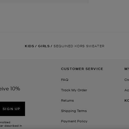
KIDS
/
GIRLS
/
SEQUINED KORS SWEATER
CUSTOMER SERVICE
M
FAQ
Cr
eive 10%
Track My Order
Ac
Returns
K
SIGN UP
Shipping Terms
Payment Policy
onalized
her described in