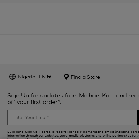
Nigeria | EN ₦
Find a Store
Sign Up for updates from Michael Kors and rec
off your first order*.
By clicking ‘Sign Up’, I agree to receive Michael Kors marketing emails (including pers
information through our websites, social media platforms and online partners) as furt
the
Privacy Notice
. Unsubscribe at any time.