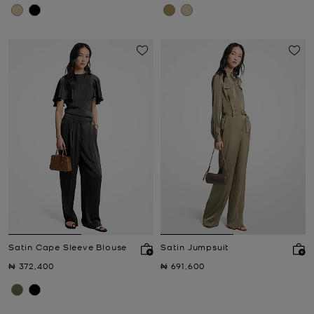
Satin Cape Sleeve Blouse
Satin Jumpsuit
Now
Now
₦ 372,400
₦ 691,600