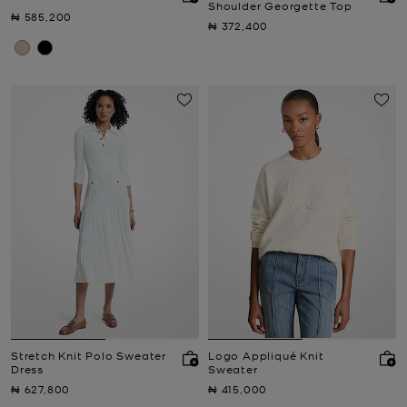
Shoulder Georgette Top
Now
₦ 585,200
Now
₦ 372,400
Stretch Knit Polo Sweater
Logo Appliqué Knit
Dress
Sweater
Now
Now
₦ 627,800
₦ 415,000