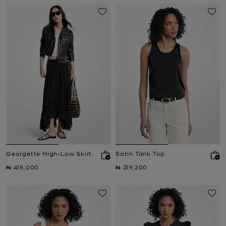
Georgette High-Low Skirt
Satin Tank Top
Now
Now
₦ 415,000
₦ 319,200