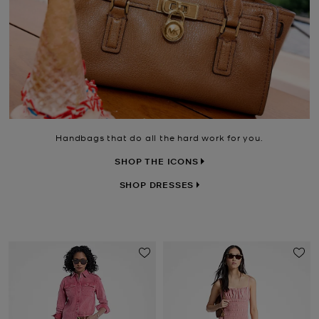
Handbags that do all the hard work for you.
SHOP THE ICONS
SHOP DRESSES