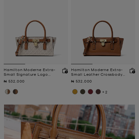
Hamilton Moderne Extra-
Hamilton Moderne Extra-
Small Signature Logo
Small Leather Crossbody
Crossbody Bag
Bag
Now
Now
₦ 532,000
₦ 532,000
+2