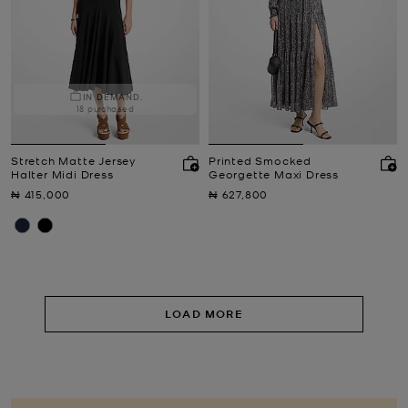
IN DEMAND.
18 purchased
Stretch Matte Jersey
Printed Smocked
Halter Midi Dress
Georgette Maxi Dress
Now
Now
₦ 415,000
₦ 627,800
LOAD MORE