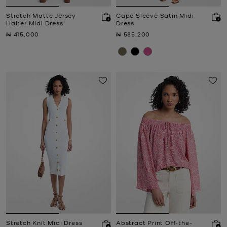
Stretch Matte Jersey
Cape Sleeve Satin Midi
Halter Midi Dress
Dress
Now
Now
₦ 415,000
₦ 585,200
Stretch Knit Midi Dress
Abstract Print Off-the-