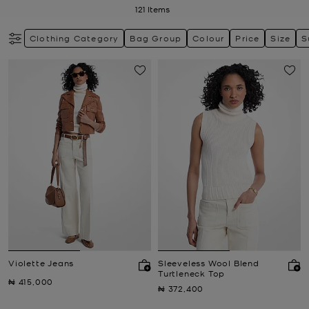
121
Items
Clothing Category
Bag Group
Colour
Price
Size
S
Violette Jeans
Sleeveless Wool Blend
Turtleneck Top
Now
₦ 415,000
Now
₦ 372,400