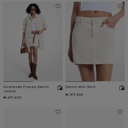
Oversized Frayed Denim
Denim Mini Skirt
Jacket
Now
₦ 319,200
Now
₦ 691,600