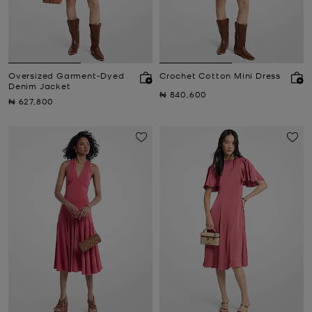
Oversized Garment-Dyed
Crochet Cotton Mini Dress
Denim Jacket
Now
₦ 840,600
Now
₦ 627,800