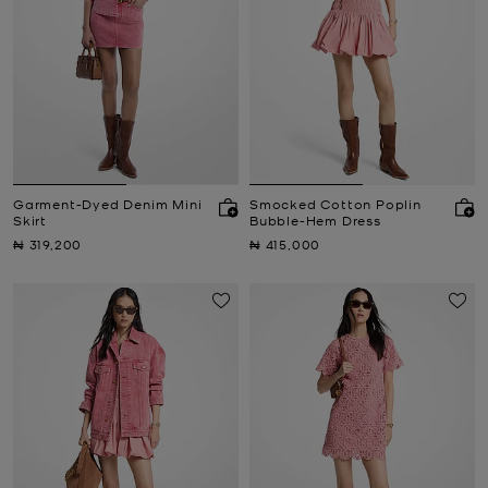
Garment-Dyed Denim Mini
Smocked Cotton Poplin
Skirt
Bubble-Hem Dress
Now
Now
₦ 319,200
₦ 415,000