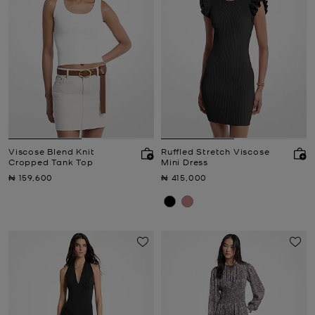
Viscose Blend Knit
Ruffled Stretch Viscose
Cropped Tank Top
Mini Dress
Now
Now
₦ 159,600
₦ 415,000