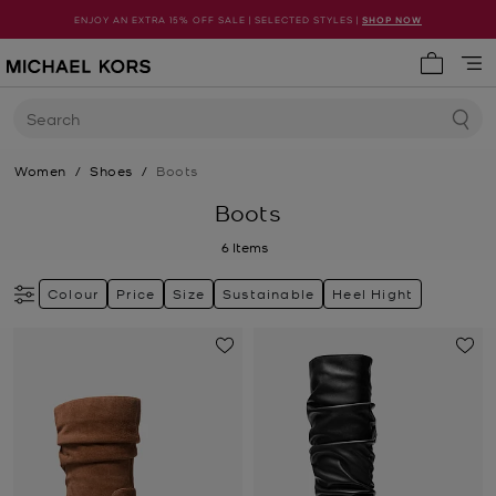
ENJOY AN EXTRA 15% OFF SALE | SELECTED STYLES |
SHOP NOW
My cart 
Search
Women
/
Shoes
/
Boots
Boots
6
Items
Colour
Price
Size
Sustainable
Heel Hight