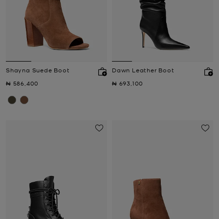
Shayna Suede Boot
Dawn Leather Boot
Now
Now
₦ 586,400
₦ 693,100