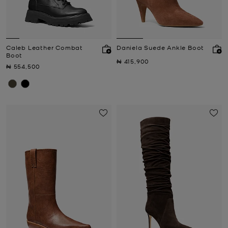
Caleb Leather Combat
Daniela Suede Ankle Boot
Boot
Now
₦ 415,900
Now
₦ 554,500