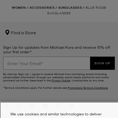
WOMEN
/
ACCESSORIES
/
SUNGLASSES
/
BLUE RIDGE
SUNGLASSES
Find a Store
Sign Up for updates from Michael Kors and receive 10% off
your first order*.
SIGN UP
By clicking ‘Sign Up’, I agree to receive Michael Kors marketing emails (including
personalized information through our websites, social media platforms and online
partners) as further described in the
Privacy Notice
. Unsubscribe at any time.
*Terms & Conditions apply. For further details see
Promotions Terms & Conditions
.
We use cookies and similar technologies to deliver