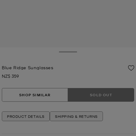
Toggle Drawer
Blue Ridge Sunglasses
NZ$ 359
Now
SHOP SIMILAR
SOLD OUT
PRODUCT DETAILS
SHIPPING & RETURNS