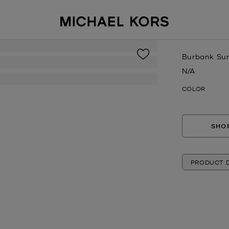
Burbank Su
N/A
Now
COLOR
SHOP
PRODUCT D