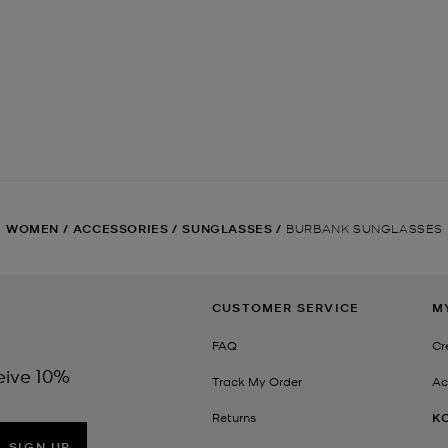
WOMEN
/
ACCESSORIES
/
SUNGLASSES
/
BURBANK SUNGLASSES
CUSTOMER SERVICE
M
FAQ
Cr
eive 10%
Track My Order
Ac
Returns
K
SIGN UP