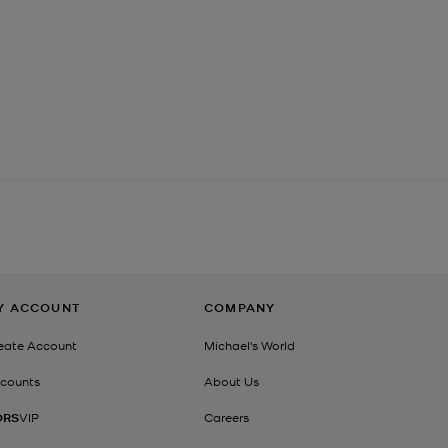
Y ACCOUNT
COMPANY
eate Account
Michael's World
counts
About Us
ORS
VIP
Careers