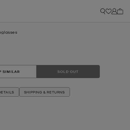
My ca
nglasses
 SIMILAR
SOLD OUT
ETAILS
SHIPPING & RETURNS