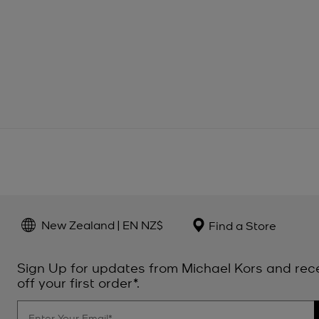
New Zealand | EN NZ$
Find a Store
Sign Up for updates from Michael Kors and rec
off your first order*.