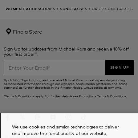
WOMEN
/
ACCESSORIES
/
SUNGLASSES
/
CADIZ SUNGLASSES
Find a Store
Sign Up for updates from Michael Kors and receive 10% off
your first order*.
SIGN UP
By clicking ‘Sign Up’, I agree to receive Michael Kors marketing emails (including
personalized information through our websites, social media platforms and online
partners) as further described in the
Privacy Notice
. Unsubscribe at any time.
*Terms & Conditions apply. For further details see
Promotions Terms & Conditions
.
We use cookies and similar technologies to deliver
and improve the functionality of our website,
CUSTOMER SERVICE