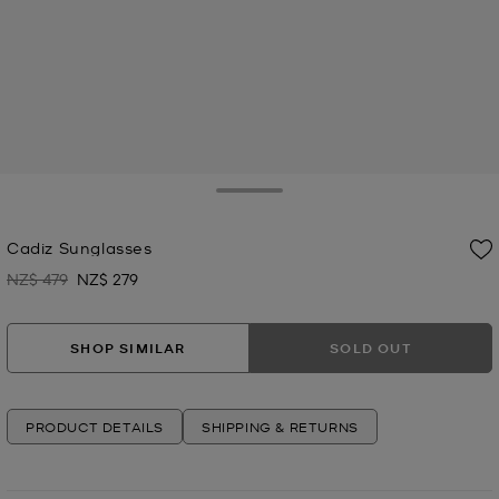
Toggle Drawer
Cadiz Sunglasses
NZ$ 479
NZ$ 279
Was
Now
SHOP SIMILAR
SOLD OUT
PRODUCT DETAILS
SHIPPING & RETURNS