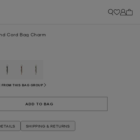
My ca
and Cord Bag Charm
selected
 FROM THIS BAG GROUP
ADD TO BAG
ETAILS
SHIPPING & RETURNS