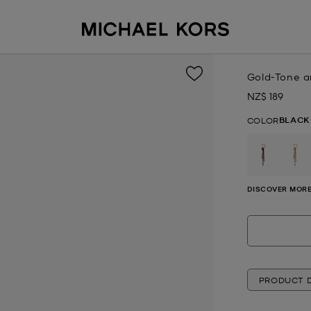
Gold-Tone 
NZ$ 189
Now
BLACK
COLOR
DISCOVER MORE
PRODUCT D