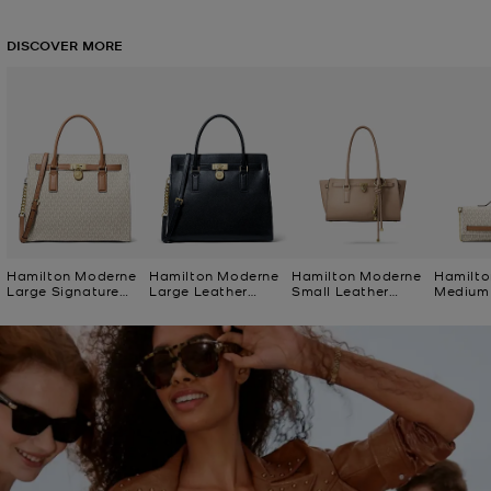
DISCOVER MORE
Hamilton Moderne
Hamilton Moderne
Hamilton Moderne
Hamilto
Large Signature
Large Leather
Small Leather
Medium 
Logo Satchel
Satchel
Satchel
Logo Cl