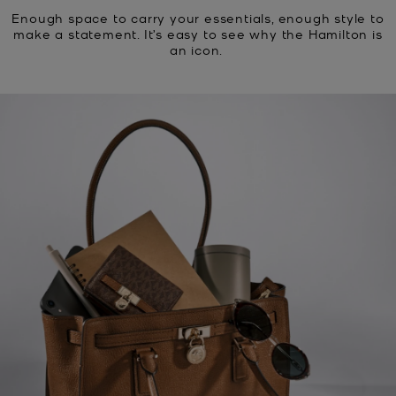
Enough space to carry your essentials, enough style to
make a statement. It’s easy to see why the Hamilton is
an icon.