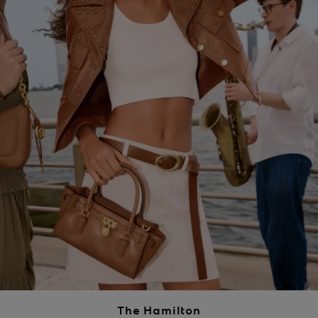
The Hamilton