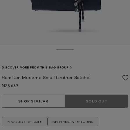
Toggle Drawer
DISCOVER MORE FROM THIS BAG GROUP
Hamilton Moderne Small Leather Satchel
NZ$ 689
Now
SHOP SIMILAR
SOLD OUT
PRODUCT DETAILS
SHIPPING & RETURNS