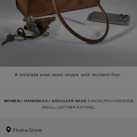
A timeless east-west shape with modern flair.
WOMEN
/
HANDBAGS
/
SHOULDER BAGS
/
HAMILTON MODERNE
SMALL LEATHER SATCHEL
Find a Store