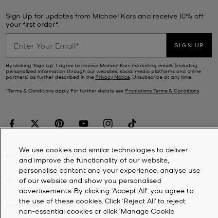
Sign Up for updates from Michael Kors and receive 10% off
your first order*.
SIGN UP
By clicking ‘Sign Up’, I agree to receive Michael Kors marketing emails (including
personalized information through our websites, social media platforms and online
partners) as further described in the
Privacy Notice
. Unsubscribe at any time.
*Terms & Conditions apply. For further details see
Promotions Terms & Conditions
.
We use cookies and similar technologies to deliver
CUSTOMER SERVICE
and improve the functionality of our website,
personalise content and your experience, analyse use
of our website and show you personalised
MY ACCOUNT
advertisements. By clicking 'Accept All', you agree to
the use of these cookies. Click ‘Reject All’ to reject
COMPANY
non-essential cookies or click ‘Manage Cookie