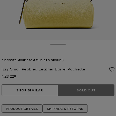
Toggle Drawer
DISCOVER MORE FROM THIS BAG GROUP
Izzy Small Pebbled Leather Barrel Pochette
NZ$ 229
Now
SHOP SIMILAR
SOLD OUT
PRODUCT DETAILS
SHIPPING & RETURNS