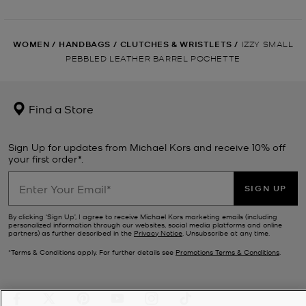
WOMEN
/
HANDBAGS
/
CLUTCHES & WRISTLETS
/
IZZY SMALL
PEBBLED LEATHER BARREL POCHETTE
Find a Store
Sign Up for updates from Michael Kors and receive 10% off
your first order*.
SIGN UP
By clicking ‘Sign Up’, I agree to receive Michael Kors marketing emails (including
personalized information through our websites, social media platforms and online
partners) as further described in the
Privacy Notice
. Unsubscribe at any time.
*Terms & Conditions apply. For further details see
Promotions Terms & Conditions
.