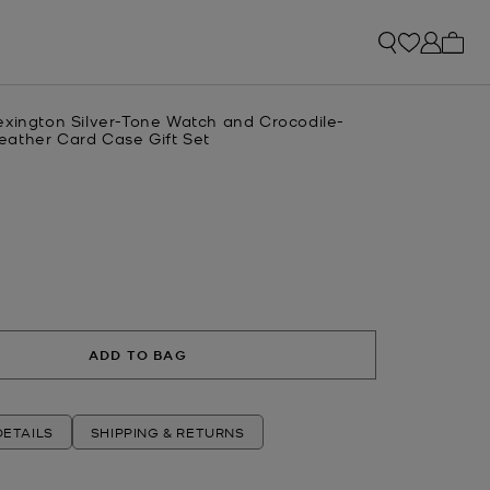
My ca
exington Silver-Tone Watch and Crocodile-
ather Card Case Gift Set
R
ADD TO BAG
ETAILS
SHIPPING & RETURNS