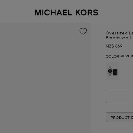
Oversized L
Embossed Le
NZ$ 869
Now
SILVE
COLOR
selected
PRODUCT D