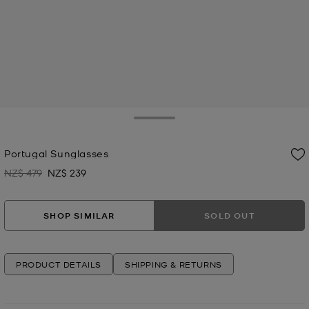
Toggle Drawer
Portugal Sunglasses
NZ$ 479
NZ$ 239
Was
Now
SHOP SIMILAR
SOLD OUT
PRODUCT DETAILS
SHIPPING & RETURNS