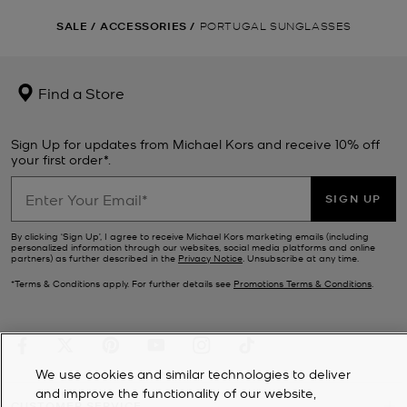
SALE
/
ACCESSORIES
/
PORTUGAL SUNGLASSES
Find a Store
Sign Up for updates from Michael Kors and receive 10% off
your first order*.
SIGN UP
By clicking ‘Sign Up’, I agree to receive Michael Kors marketing emails (including
personalized information through our websites, social media platforms and online
partners) as further described in the
Privacy Notice
. Unsubscribe at any time.
*Terms & Conditions apply. For further details see
Promotions Terms & Conditions
.
We use cookies and similar technologies to deliver
and improve the functionality of our website,
CUSTOMER SERVICE