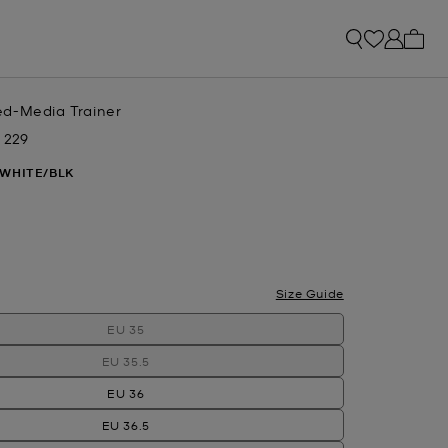
My ca
d-Media Trainer
 229
w
 WHITE/BLK
Size Guide
EU 35
EU 35.5
EU 36
EU 36.5