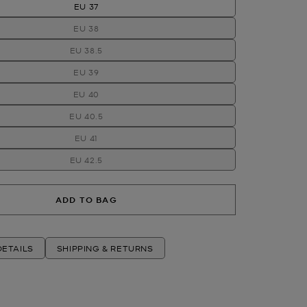
EU 37
EU 38
EU 38.5
EU 39
EU 40
EU 40.5
EU 41
EU 42.5
ADD TO BAG
ETAILS
SHIPPING & RETURNS