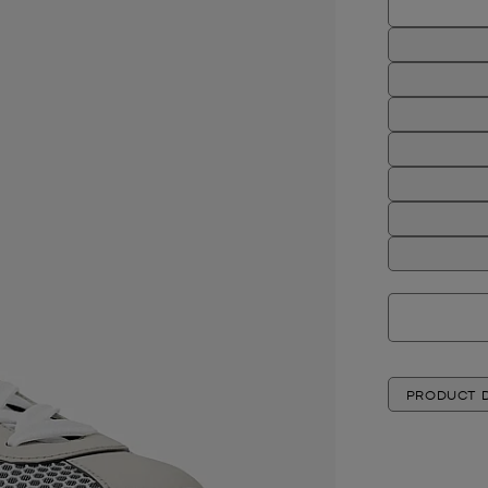
PRODUCT D