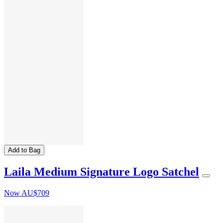
Add to Bag
Laila Medium Signature Logo Satchel
Now
AU$709