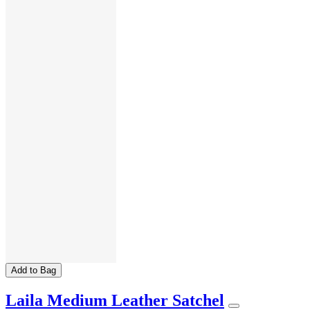
Add to Bag
Laila Medium Leather Satchel