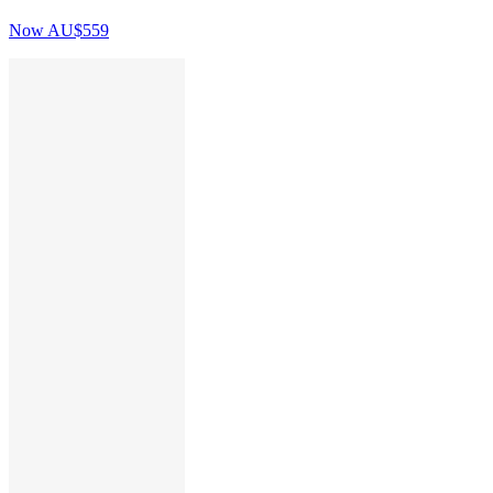
Now
AU$559