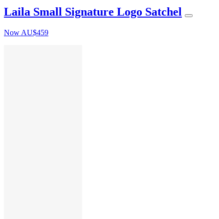
Laila Small Signature Logo Satchel
Now
AU$459