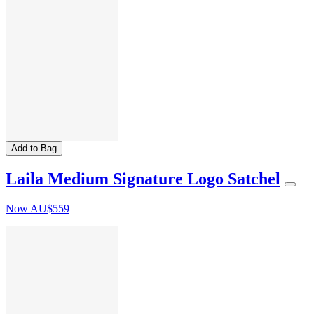
Add to Bag
Laila Medium Signature Logo Satchel
Now
AU$559