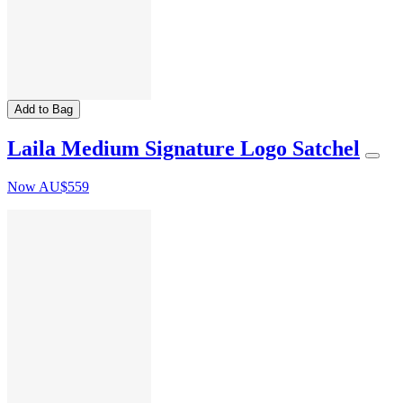
Add to Bag
Laila Medium Signature Logo Satchel
Now
AU$559