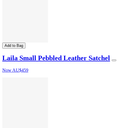
Add to Bag
Laila Small Pebbled Leather Satchel
Now
AU$459