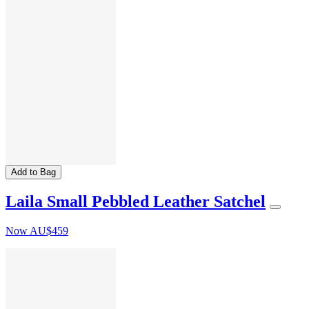
Add to Bag
Laila Small Pebbled Leather Satchel
Now
AU$459