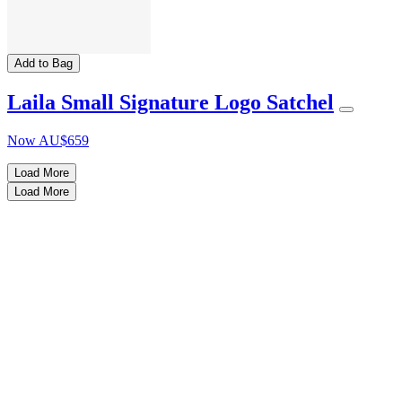
Add to Bag
Laila Small Signature Logo Satchel
Now
AU$659
Load More
Load More