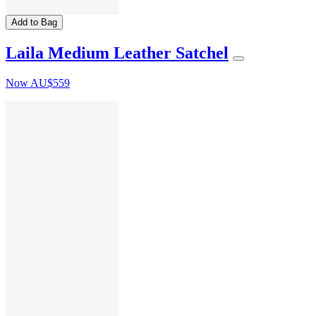
Add to Bag
Laila Medium Leather Satchel
Now
AU$559