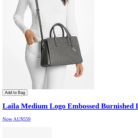
Add to Bag
Laila Medium Logo Embossed Burnished L
Now
AU$559