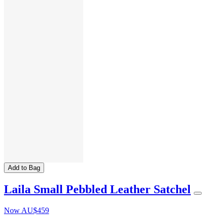
Add to Bag
Laila Small Pebbled Leather Satchel
Now
AU$459