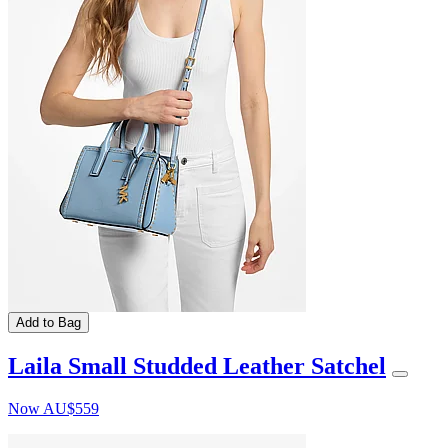
Add to Bag
Laila Small Studded Leather Satchel
Now
AU$559