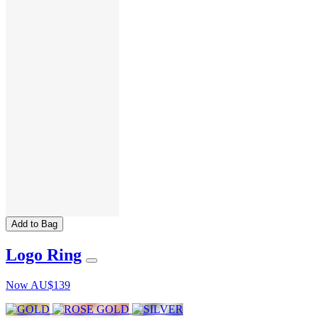
Add to Bag
Logo Ring
Now
AU$139