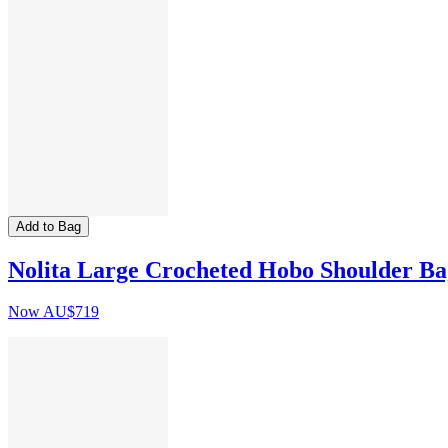
Add to Bag
Nolita Large Crocheted Hobo Shoulder Ba
Now
AU$719