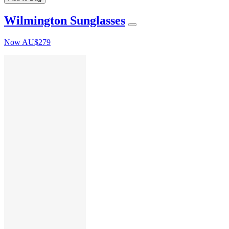
Wilmington Sunglasses
Now
AU$279