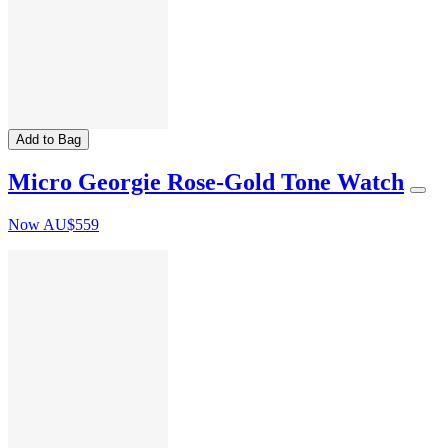
Add to Bag
Micro Georgie Rose-Gold Tone Watch
Now
AU$559