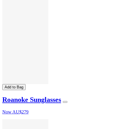
Add to Bag
Roanoke Sunglasses
Now
AU$279