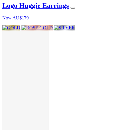
Logo Huggie Earrings
Now
AU$179