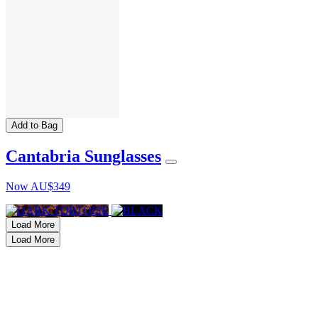
Add to Bag
Cantabria Sunglasses
Now
AU$349
Load More
Load More