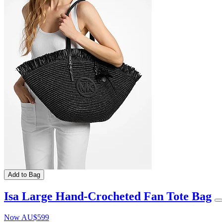
Add to Bag
Isa Large Hand-Crocheted Fan Tote Bag
Now
AU$599