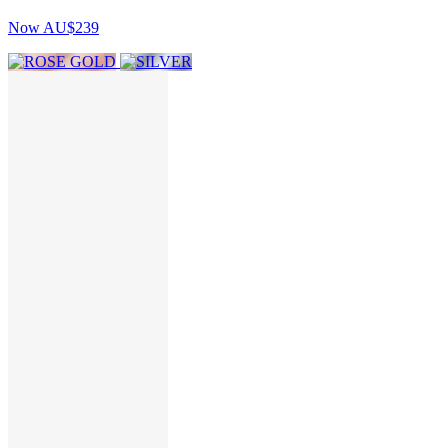
Now
AU$239