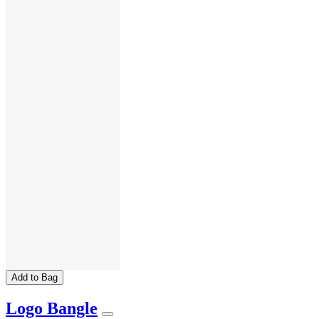
Add to Bag
Logo Bangle