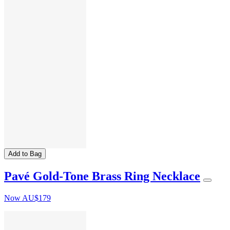
Add to Bag
Pavé Gold-Tone Brass Ring Necklace
Now
AU$179