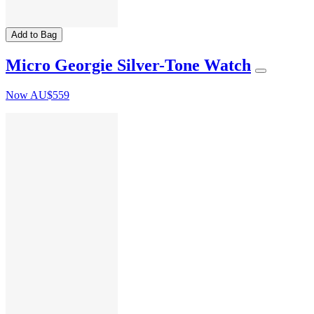
Add to Bag
Micro Georgie Silver-Tone Watch
Now
AU$559