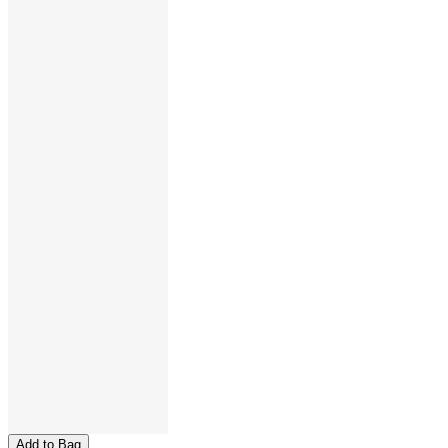
Add to Bag