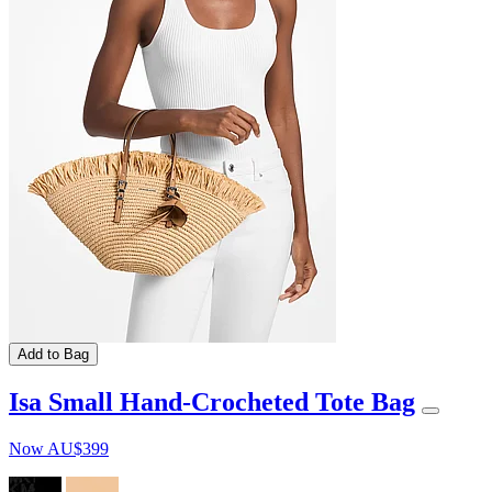
Add to Bag
Isa Small Hand-Crocheted Tote Bag
Now
AU$399