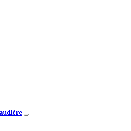
audière