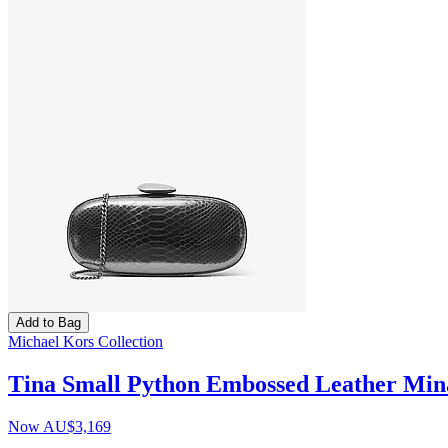
Add to Bag
Michael Kors Collection
Tina Small Python Embossed Leather Min
Now
AU$3,169