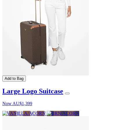
Add to Bag
Large Logo Suitcase
Now
AU$1,399