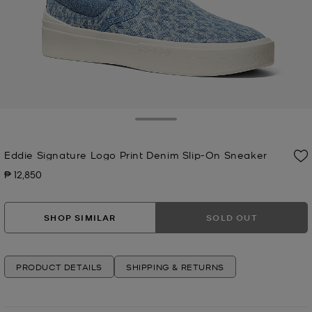
Toggle Drawer
Eddie Signature Logo Print Denim Slip-On Sneaker
₱ 12,850
Now
SHOP SIMILAR
SOLD OUT
PRODUCT DETAILS
SHIPPING & RETURNS