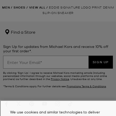
MEN
/
SHOES
/
VIEW ALL
/
EDDIE SIGNATURE LOGO PRINT DENIM
SLIP-ON SNEAKER
Find a Store
Sign Up for updates from Michael Kors and receive 10% off
your first order*.
SIGN UP
By clicking ‘Sign Up’, I agree to receive Michael Kors marketing emails (including
personalized information through our websites, social media platforms and online
partners) as further described in the
Privacy Notice
. Unsubscribe at any time.
*Terms & Conditions apply. For further details see
Promotions Terms & Conditions
.
We use cookies and similar technologies to deliver