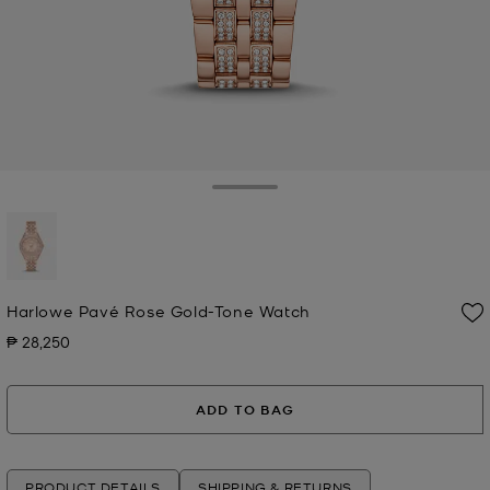
Toggle Drawer
selected
Harlowe Pavé Rose Gold-Tone Watch
₱ 28,250
Now
ADD TO BAG
PRODUCT DETAILS
SHIPPING & RETURNS