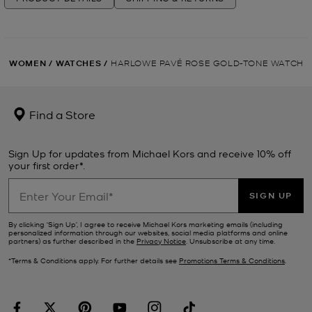
WOMEN
/
WATCHES
/
HARLOWE PAVÉ ROSE GOLD-TONE WATCH
Find a Store
Sign Up for updates from Michael Kors and receive 10% off
your first order*.
SIGN UP
By clicking ‘Sign Up’, I agree to receive Michael Kors marketing emails (including
personalized information through our websites, social media platforms and online
partners) as further described in the
Privacy Notice
. Unsubscribe at any time.
*Terms & Conditions apply. For further details see
Promotions Terms & Conditions
.