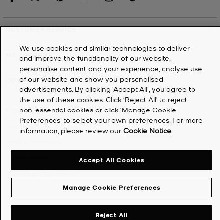
CUSTOMER SERVICE
We use cookies and similar technologies to deliver
MY ACCOUNT
and improve the functionality of our website,
personalise content and your experience, analyse use
of our website and show you personalised
COMPANY
advertisements. By clicking 'Accept All', you agree to
the use of these cookies. Click ‘Reject All’ to reject
non-essential cookies or click ‘Manage Cookie
©
2026
Michael Kors
Preferences’ to select your own preferences. For more
Privacy Notice
information, please review our
Cookie Notice
.
Terms & Conditions
Cookie Notice
Accept All Cookies
Accessibility Statement
Manage Cookie Preferences
Reject All