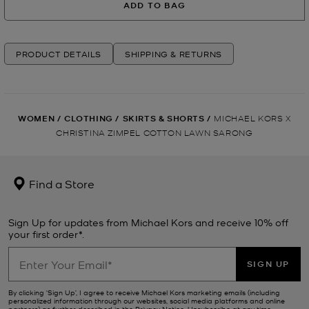
ADD TO BAG
PRODUCT DETAILS
SHIPPING & RETURNS
WOMEN
/
CLOTHING
/
SKIRTS & SHORTS
/
MICHAEL KORS X
CHRISTINA ZIMPEL COTTON LAWN SARONG
Find a Store
Sign Up for updates from Michael Kors and receive 10% off
your first order*.
SIGN UP
By clicking ‘Sign Up’, I agree to receive Michael Kors marketing emails (including
personalized information through our websites, social media platforms and online
partners) as further described in the
Privacy Notice
. Unsubscribe at any time.