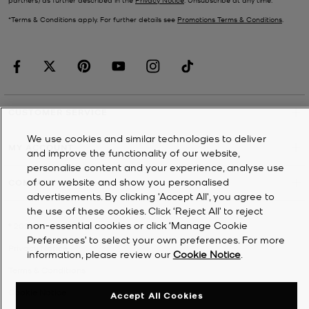
*Terms & Conditions apply. For further details see
Promotions Terms & Conditions
.
CUSTOMER SERVICE
We use cookies and similar technologies to deliver
MY ACCOUNT
and improve the functionality of our website,
personalise content and your experience, analyse use
of our website and show you personalised
COMPANY
advertisements. By clicking 'Accept All', you agree to
the use of these cookies. Click ‘Reject All’ to reject
non-essential cookies or click ‘Manage Cookie
©
2026
Michael Kors
Preferences’ to select your own preferences. For more
Privacy Notice
information, please review our
Cookie Notice
.
Terms & Conditions
Cookie Notice
Accept All Cookies