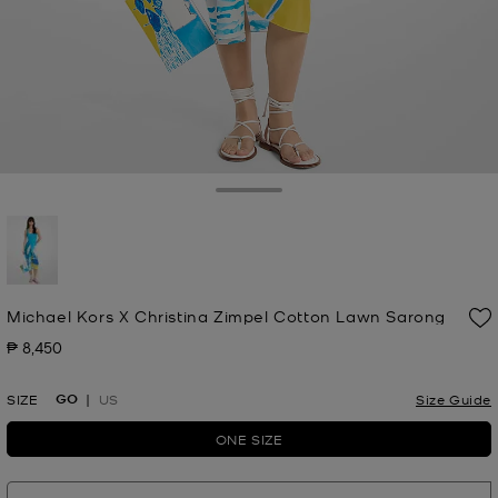
Toggle Drawer
selected
Michael Kors X Christina Zimpel Cotton Lawn Sarong
₱ 8,450
Now
GO
SIZE
US
Size Guide
ONE SIZE